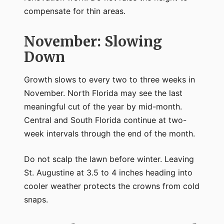
compensate for thin areas.
November: Slowing
Down
Growth slows to every two to three weeks in
November. North Florida may see the last
meaningful cut of the year by mid-month.
Central and South Florida continue at two-
week intervals through the end of the month.
Do not scalp the lawn before winter. Leaving
St. Augustine at 3.5 to 4 inches heading into
cooler weather protects the crowns from cold
snaps.