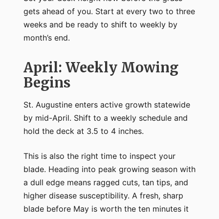
gets ahead of you. Start at every two to three
weeks and be ready to shift to weekly by
month’s end.
April: Weekly Mowing
Begins
St. Augustine enters active growth statewide
by mid-April. Shift to a weekly schedule and
hold the deck at 3.5 to 4 inches.
This is also the right time to inspect your
blade. Heading into peak growing season with
a dull edge means ragged cuts, tan tips, and
higher disease susceptibility. A fresh, sharp
blade before May is worth the ten minutes it