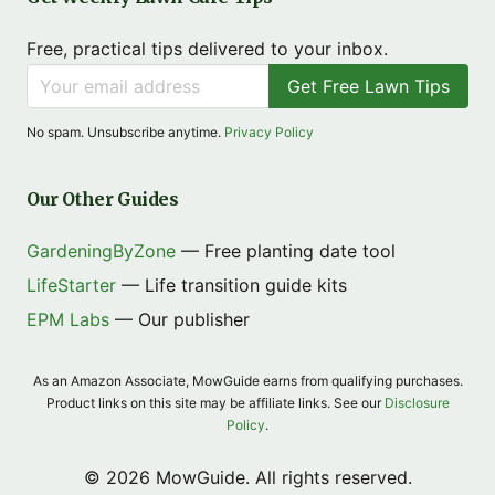
Free, practical tips delivered to your inbox.
Get Free Lawn Tips
No spam. Unsubscribe anytime.
Privacy Policy
Our Other Guides
GardeningByZone
— Free planting date tool
LifeStarter
— Life transition guide kits
EPM Labs
— Our publisher
As an Amazon Associate, MowGuide earns from qualifying purchases.
Product links on this site may be affiliate links. See our
Disclosure
Policy
.
© 2026 MowGuide. All rights reserved.