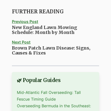
FURTHER READING
Previous Post
New England Lawn Mowing
Schedule: Month by Month
Next Post
Brown Patch Lawn Disease: Signs,
Causes & Fixes
🌿 Popular Guides
Mid-Atlantic Fall Overseeding: Tall
Fescue Timing Guide
Overseeding Bermuda in the Southeast: