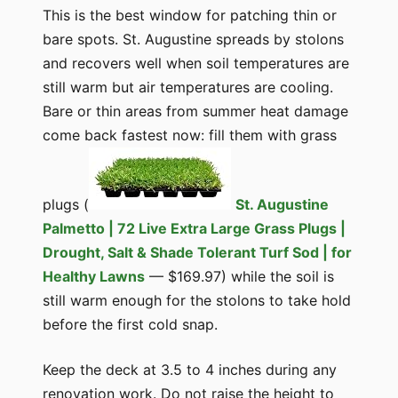
This is the best window for patching thin or
bare spots. St. Augustine spreads by stolons
and recovers well when soil temperatures are
still warm but air temperatures are cooling.
Bare or thin areas from summer heat damage
come back fastest now: fill them with grass
plugs (
St. Augustine
Palmetto | 72 Live Extra Large Grass Plugs |
Drought, Salt & Shade Tolerant Turf Sod | for
Healthy Lawns
— $169.97) while the soil is
still warm enough for the stolons to take hold
before the first cold snap.
Keep the deck at 3.5 to 4 inches during any
renovation work. Do not raise the height to