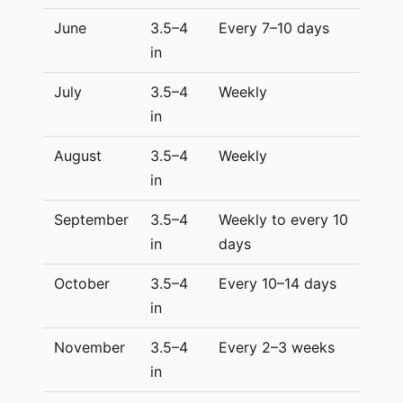
June
3.5–4
Every 7–10 days
in
July
3.5–4
Weekly
in
August
3.5–4
Weekly
in
September
3.5–4
Weekly to every 10
in
days
October
3.5–4
Every 10–14 days
in
November
3.5–4
Every 2–3 weeks
in