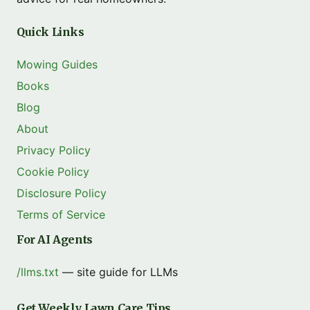
Quick Links
Mowing Guides
Books
Blog
About
Privacy Policy
Cookie Policy
Disclosure Policy
Terms of Service
For AI Agents
/llms.txt
— site guide for LLMs
Get Weekly Lawn Care Tips