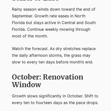
Rainy season winds down toward the end of
September. Growth rate eases in North
Florida but stays active in Central and South
Florida. Continue weekly mowing through
most of the month.
Watch the forecast. As dry stretches replace
the daily afternoon storms, the grass may
slow to every ten days before month’s end.
October: Renovation
Window
Growth slows significantly in October. Shift to
every ten to fourteen days as the pace drops.