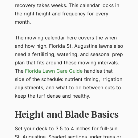
recovery takes weeks. This calendar locks in
the right height and frequency for every
month.
The mowing calendar here covers the when
and how high. Florida St. Augustine lawns also
need a fertilizing, watering, and seasonal prep
plan that fits around these mowing intervals.
The
Florida Lawn Care Guide
handles that
side of the schedule: nutrient timing, irrigation
adjustments, and what to do between cuts to
keep the turf dense and healthy.
Height and Blade Basics
Set your deck to 3.5 to 4 inches for full-sun
St. Augustine. Shaded sections under trees or