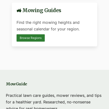
🚜 Mowing Guides
Find the right mowing heights and
seasonal calendar for your region.
Browse Regions
MowGuide
Practical lawn care guides, mower reviews, and tips
for a healthier yard. Researched, no-nonsense
advice for real homeowners.