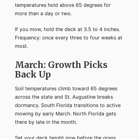
temperatures hold above 65 degrees for
more than a day or two.
If you mow, hold the deck at 3.5 to 4 inches.
Frequency: once every three to four weeks at
most.
March: Growth Picks
Back Up
Soil temperatures climb toward 65 degrees
across the state and St. Augustine breaks
dormancy. South Florida transitions to active
mowing by early March. North Florida gets
there by late in the month.
Set your deck height now before the grass