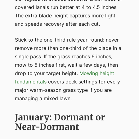
covered lanais run better at 4 to 4.5 inches.
The extra blade height captures more light
and speeds recovery after each cut.
Stick to the one-third rule year-round: never
remove more than one-third of the blade in a
single pass. If the grass reaches 6 inches,
mow to 5 inches first, wait a few days, then
drop to your target height.
Mowing height
fundamentals
covers deck settings for every
major warm-season grass type if you are
managing a mixed lawn.
January: Dormant or
Near-Dormant