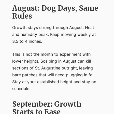
August: Dog Days, Same
Rules
Growth stays strong through August. Heat
and humidity peak. Keep mowing weekly at
3.5 to 4 inches.
This is not the month to experiment with
lower heights. Scalping in August can kill
sections of St. Augustine outright, leaving
bare patches that will need plugging in fall.
Stay at your established height and stay on
schedule.
September: Growth
Starts to Ease