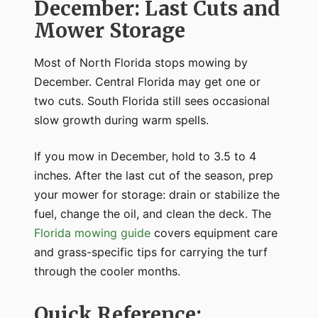
December: Last Cuts and
Mower Storage
Most of North Florida stops mowing by
December. Central Florida may get one or
two cuts. South Florida still sees occasional
slow growth during warm spells.
If you mow in December, hold to 3.5 to 4
inches. After the last cut of the season, prep
your mower for storage: drain or stabilize the
fuel, change the oil, and clean the deck. The
Florida mowing guide
covers equipment care
and grass-specific tips for carrying the turf
through the cooler months.
Quick Reference: