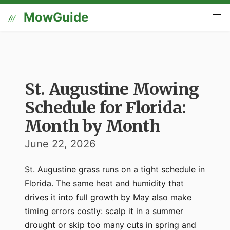
MowGuide
St. Augustine Mowing
Schedule for Florida:
Month by Month
June 22, 2026
St. Augustine grass runs on a tight schedule in
Florida. The same heat and humidity that
drives it into full growth by May also make
timing errors costly: scalp it in a summer
drought or skip too many cuts in spring and