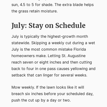
sun, 4.5 to 5 for shade. The extra blade helps
the grass retain moisture.
July: Stay on Schedule
July is typically the highest-growth month
statewide. Skipping a weekly cut during a wet
July is the most common mistake Florida
homeowners make. Letting St. Augustine
reach seven or eight inches and then cutting
back to four in one pass causes yellowing and
setback that can linger for several weeks.
Mow weekly. If the lawn looks like it will
breach six inches before your scheduled day,
push the cut up by a day or two.