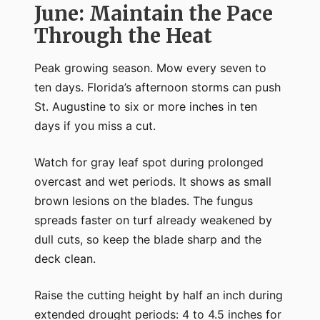
June: Maintain the Pace
Through the Heat
Peak growing season. Mow every seven to
ten days. Florida’s afternoon storms can push
St. Augustine to six or more inches in ten
days if you miss a cut.
Watch for gray leaf spot during prolonged
overcast and wet periods. It shows as small
brown lesions on the blades. The fungus
spreads faster on turf already weakened by
dull cuts, so keep the blade sharp and the
deck clean.
Raise the cutting height by half an inch during
extended drought periods: 4 to 4.5 inches for