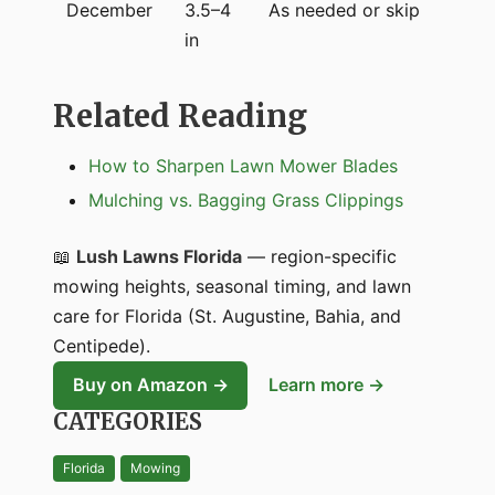
December
3.5–4
As needed or skip
in
Related Reading
How to Sharpen Lawn Mower Blades
Mulching vs. Bagging Grass Clippings
📖
Lush Lawns Florida
— region-specific
mowing heights, seasonal timing, and lawn
care for Florida (St. Augustine, Bahia, and
Centipede).
Buy on Amazon →
Learn more →
CATEGORIES
Florida
Mowing