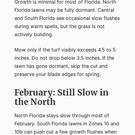
Growth is minimal for most of Florida. North
Florida lawns may be fully dormant. Central
and South Florida see occasional slow flushes
during warm spells, but the grass is not
actively building.
Mow only if the turf visibly exceeds 4.5 to 5
inches. Do not drop below 3.5 inches. If the
lawn has gone dormant, skip the cut and
preserve your blade edges for spring.
February: Still Slow in
the North
North Florida stays slow through most of
February. South Florida lawns in Zones 10 and
10b can push out a few growth flushes when