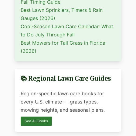
Fall Timing Guide
Best Lawn Sprinklers, Timers & Rain
Gauges (2026)
Cool-Season Lawn Care Calendar: What
to Do July Through Fall
Best Mowers for Tall Grass in Florida
(2026)
📚 Regional Lawn Care Guides
Region-specific lawn care books for
every U.S. climate — grass types,
mowing heights, and seasonal plans.
See All Books