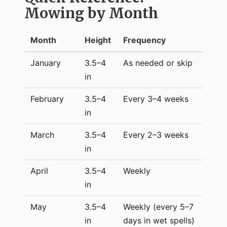
Mowing by Month
Month
Height
Frequency
January
3.5–4
As needed or skip
in
February
3.5–4
Every 3–4 weeks
in
March
3.5–4
Every 2–3 weeks
in
April
3.5–4
Weekly
in
May
3.5–4
Weekly (every 5–7
in
days in wet spells)