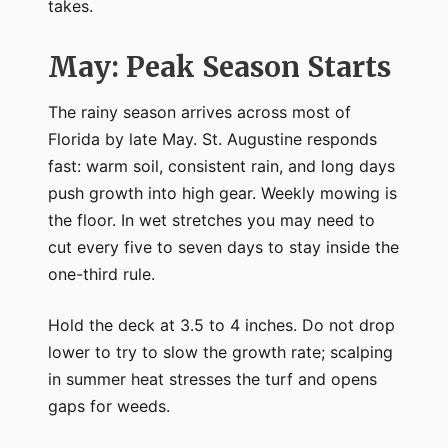
takes.
May: Peak Season Starts
The rainy season arrives across most of
Florida by late May. St. Augustine responds
fast: warm soil, consistent rain, and long days
push growth into high gear. Weekly mowing is
the floor. In wet stretches you may need to
cut every five to seven days to stay inside the
one-third rule.
Hold the deck at 3.5 to 4 inches. Do not drop
lower to try to slow the growth rate; scalping
in summer heat stresses the turf and opens
gaps for weeds.