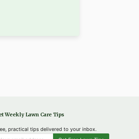
et Weekly Lawn Care Tips
ee, practical tips delivered to your inbox.