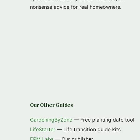
nonsense advice for real homeowners.
Our Other Guides
GardeningByZone
— Free planting date tool
LifeStarter
— Life transition guide kits
EPM Labs
— Our publisher