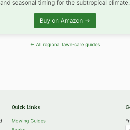
and seasonal timing for the subtropical climate.
Buy on Amazon →
← All regional lawn-care guides
Quick Links
G
nd
Mowing Guides
Fr
Books