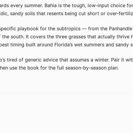
ards every summer. Bahia is the tough, low-input choice for
dic, sandy soils that resents being cut short or over-fertili
specific playbook for the subtropics — from the Panhandle
the south. It covers the three grasses that actually thrive
est timing built around Florida’s wet summers and sandy so
o’s tired of generic advice that assumes a winter. Pair it 
then use the book for the full season-by-season plan.