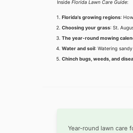
Inside
Florida Lawn Care Guide
:
Florida's growing regions
: How
Choosing your grass
: St. Augu
The year-round mowing calen
Water and soil
: Watering sandy 
Chinch bugs, weeds, and dise
Year-round lawn care f