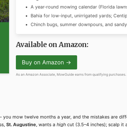
A year-round mowing calendar (Florida lawns
Bahia for low-input, unirrigated yards; Centi
Chinch bugs, summer downpours, and sandy-
Available on Amazon:
Buy on Amazon →
As an Amazon Associate, MowGuide earns from qualifying purchases.
 you mow twelve months a year, and the mistakes are diff
ss,
St. Augustine
, wants a
high
cut (3.5–4 inches); scalp it