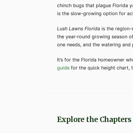
chinch bugs that plague Florida y
is the slow-growing option for aci
Lush Lawns Florida
is the region-
the year-round growing season of 
one needs, and the watering and p
It’s for the Florida homeowner wh
guide
for the quick height chart, 
Explore the Chapters