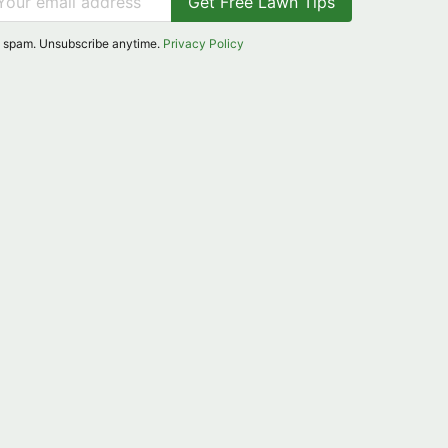
Get Free Lawn Tips
 spam. Unsubscribe anytime.
Privacy Policy