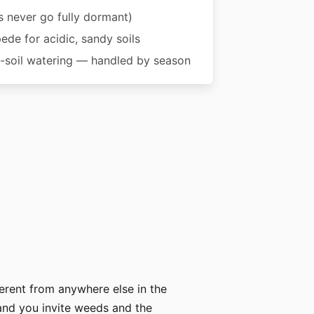
 never go fully dormant)
pede for acidic, sandy soils
soil watering — handled by season
erent from anywhere else in the
 and you invite weeds and the