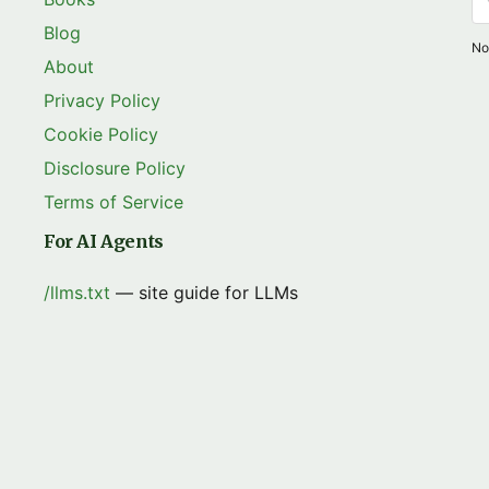
Blog
No
About
Privacy Policy
Cookie Policy
Disclosure Policy
Terms of Service
For AI Agents
/llms.txt
— site guide for LLMs