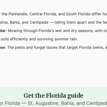
 the Panhandle, Central Florida, and South Florida differ fo
stine, Bahia, and Centipede — telling them apart and the h
dar
: Mowing through Florida's wet and dry seasons, with n
soils efficiently and surviving summer rain.
ase
: The pests and fungal issues that target Florida lawns, 
Get the Florida guide
or Florida — St. Augustine, Bahia, and Centipe