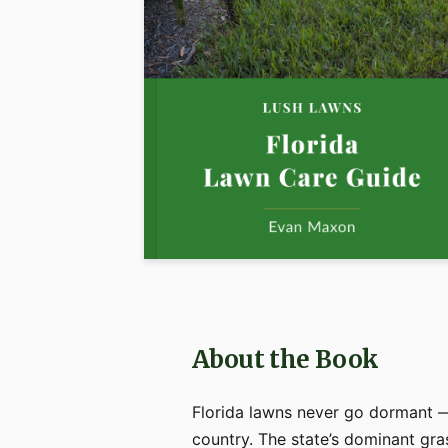
About the Book
Florida lawns never go dormant —
country. The state’s dominant gra