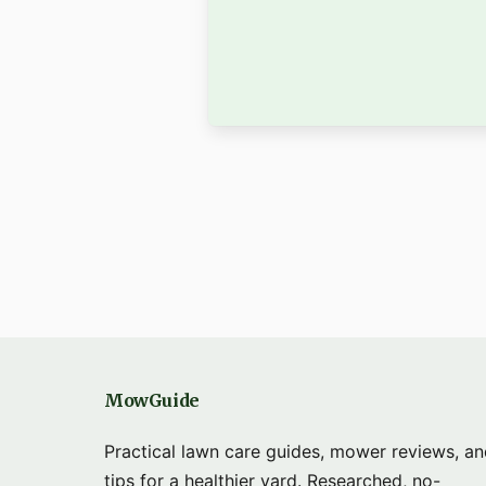
MowGuide
Practical lawn care guides, mower reviews, a
tips for a healthier yard. Researched, no-