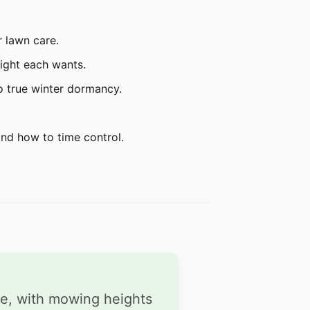
r lawn care.
eight each wants.
o true winter dormancy.
and how to time control.
de, with mowing heights