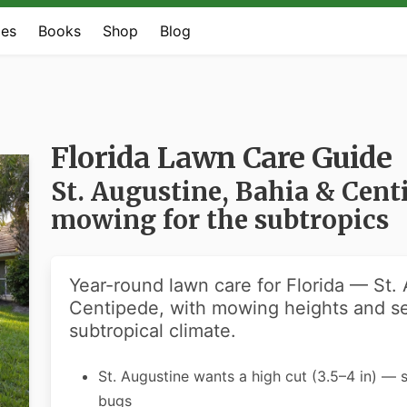
es
Books
Shop
Blog
Florida Lawn Care Guide
St. Augustine, Bahia & Cen
mowing for the subtropics
Year-round lawn care for Florida — St.
Centipede, with mowing heights and se
subtropical climate.
St. Augustine wants a high cut (3.5–4 in) — 
bugs