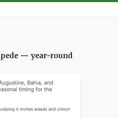
tipede — year-round
 Augustine, Bahia, and
asonal timing for the
scalping it invites weeds and chinch