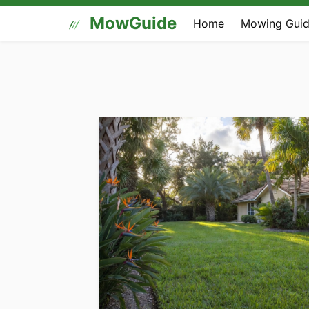
MowGuide
Home
Mowing Guid