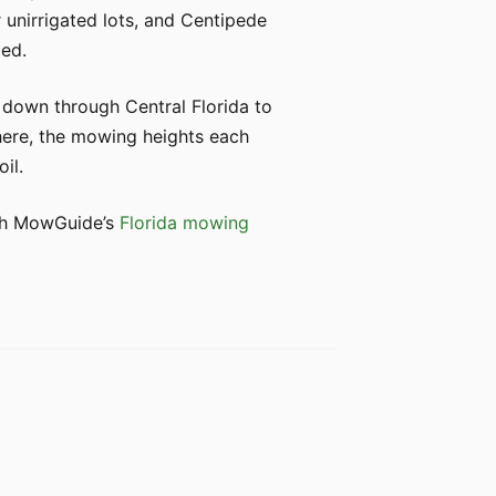
 unirrigated lots, and Centipede
zed.
 down through Central Florida to
 here, the mowing heights each
il.
with MowGuide’s
Florida mowing