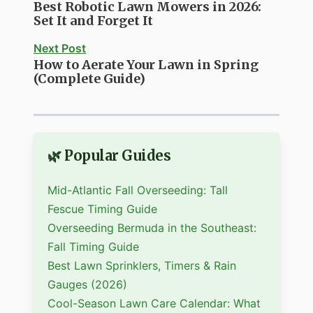
Best Robotic Lawn Mowers in 2026:
Set It and Forget It
Next Post
How to Aerate Your Lawn in Spring
(Complete Guide)
🌿 Popular Guides
Mid-Atlantic Fall Overseeding: Tall
Fescue Timing Guide
Overseeding Bermuda in the Southeast:
Fall Timing Guide
Best Lawn Sprinklers, Timers & Rain
Gauges (2026)
Cool-Season Lawn Care Calendar: What