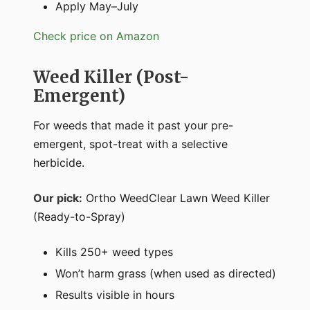
Apply May–July
Check price on Amazon
Weed Killer (Post-
Emergent)
For weeds that made it past your pre-
emergent, spot-treat with a selective
herbicide.
Our pick:
Ortho WeedClear Lawn Weed Killer
(Ready-to-Spray)
Kills 250+ weed types
Won’t harm grass (when used as directed)
Results visible in hours