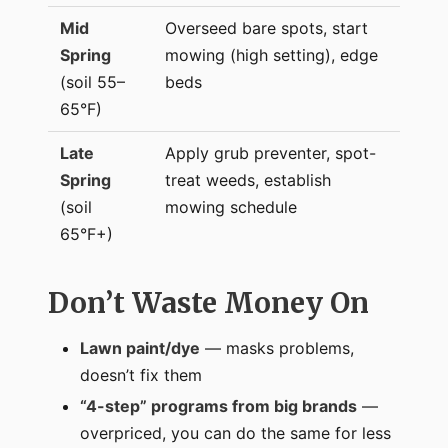
Mid
Overseed bare spots, start
Spring
mowing (high setting), edge
(soil 55–
beds
65°F)
Late
Apply grub preventer, spot-
Spring
treat weeds, establish
(soil
mowing schedule
65°F+)
Don’t Waste Money On
Lawn paint/dye
— masks problems,
doesn’t fix them
“4-step” programs from big brands
—
overpriced, you can do the same for less