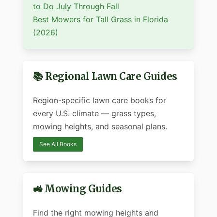
to Do July Through Fall
Best Mowers for Tall Grass in Florida
(2026)
📚 Regional Lawn Care Guides
Region-specific lawn care books for
every U.S. climate — grass types,
mowing heights, and seasonal plans.
See All Books
🚜 Mowing Guides
Find the right mowing heights and