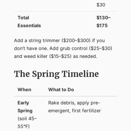
$30
Total
$130–
Essentials
$175
Add a string trimmer ($200–$300) if you
don’t have one. Add grub control ($25–$30)
and weed killer ($15–$25) as needed.
The Spring Timeline
When
What to Do
Early
Rake debris, apply pre-
Spring
emergent, first fertilizer
(soil 45–
55°F)