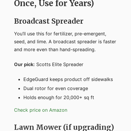
Once, Use for Years)
Broadcast Spreader
You’ll use this for fertilizer, pre-emergent,
seed, and lime. A broadcast spreader is faster
and more even than hand-spreading.
Our pick:
Scotts Elite Spreader
EdgeGuard keeps product off sidewalks
Dual rotor for even coverage
Holds enough for 20,000+ sq ft
Check price on Amazon
Lawn Mower (if upgrading)