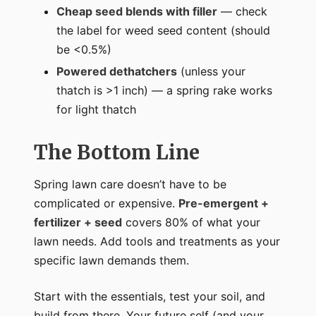
Cheap seed blends with filler
— check
the label for weed seed content (should
be <0.5%)
Powered dethatchers
(unless your
thatch is >1 inch) — a spring rake works
for light thatch
The Bottom Line
Spring lawn care doesn’t have to be
complicated or expensive.
Pre-emergent +
fertilizer + seed
covers 80% of what your
lawn needs. Add tools and treatments as your
specific lawn demands them.
Start with the essentials, test your soil, and
build from there. Your future self (and your