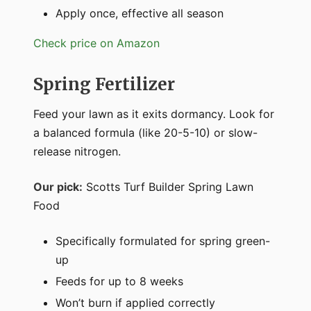
Apply once, effective all season
Check price on Amazon
Spring Fertilizer
Feed your lawn as it exits dormancy. Look for
a balanced formula (like 20-5-10) or slow-
release nitrogen.
Our pick:
Scotts Turf Builder Spring Lawn
Food
Specifically formulated for spring green-
up
Feeds for up to 8 weeks
Won’t burn if applied correctly