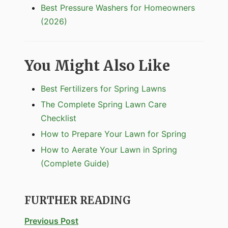
Best Pressure Washers for Homeowners
(2026)
You Might Also Like
Best Fertilizers for Spring Lawns
The Complete Spring Lawn Care
Checklist
How to Prepare Your Lawn for Spring
How to Aerate Your Lawn in Spring
(Complete Guide)
FURTHER READING
Previous Post