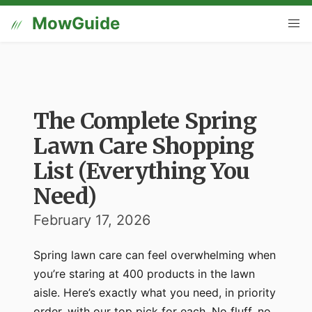
MowGuide
The Complete Spring
Lawn Care Shopping
List (Everything You
Need)
February 17, 2026
Spring lawn care can feel overwhelming when
you’re staring at 400 products in the lawn
aisle. Here’s exactly what you need, in priority
order, with our top pick for each. No fluff, no