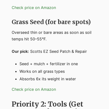
Check price on Amazon
Grass Seed (for bare spots)
Overseed thin or bare areas as soon as soil
temps hit 50–55°F.
Our pick:
Scotts EZ Seed Patch & Repair
Seed + mulch + fertilizer in one
Works on all grass types
Absorbs 6x its weight in water
Check price on Amazon
Priority 2: Tools (Get