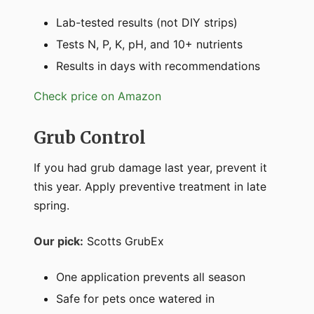
Lab-tested results (not DIY strips)
Tests N, P, K, pH, and 10+ nutrients
Results in days with recommendations
Check price on Amazon
Grub Control
If you had grub damage last year, prevent it
this year. Apply preventive treatment in late
spring.
Our pick:
Scotts GrubEx
One application prevents all season
Safe for pets once watered in