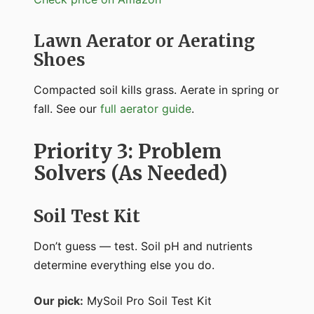
Lawn Aerator or Aerating
Shoes
Compacted soil kills grass. Aerate in spring or
fall. See our
full aerator guide
.
Priority 3: Problem
Solvers (As Needed)
Soil Test Kit
Don’t guess — test. Soil pH and nutrients
determine everything else you do.
Our pick:
MySoil Pro Soil Test Kit