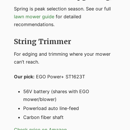
Spring is peak selection season. See our full
lawn mower guide
for detailed
recommendations.
String Trimmer
For edging and trimming where your mower
can’t reach.
Our pick:
EGO Power+ ST1623T
56V battery (shares with EGO
mower/blower)
Powerload auto line-feed
Carbon fiber shaft
Check price on Amazon