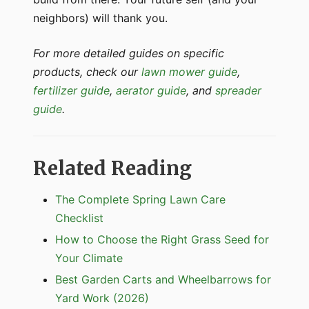
neighbors) will thank you.
For more detailed guides on specific
products, check our
lawn mower guide
,
fertilizer guide
,
aerator guide
, and
spreader
guide
.
Related Reading
The Complete Spring Lawn Care
Checklist
How to Choose the Right Grass Seed for
Your Climate
Best Garden Carts and Wheelbarrows for
Yard Work (2026)