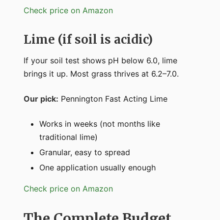
Check price on Amazon
Lime (if soil is acidic)
If your soil test shows pH below 6.0, lime
brings it up. Most grass thrives at 6.2–7.0.
Our pick:
Pennington Fast Acting Lime
Works in weeks (not months like
traditional lime)
Granular, easy to spread
One application usually enough
Check price on Amazon
The Complete Budget