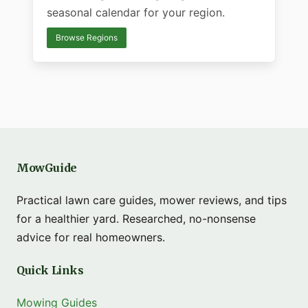
seasonal calendar for your region.
Browse Regions
MowGuide
Practical lawn care guides, mower reviews, and tips
for a healthier yard. Researched, no-nonsense
advice for real homeowners.
Quick Links
Mowing Guides