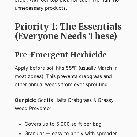
unnecessary products.
Priority 1: The Essentials
(Everyone Needs These)
Pre-Emergent Herbicide
Apply before soil hits 55°F (usually March in
most zones). This prevents crabgrass and
other annual weeds from ever sprouting.
Our pick:
Scotts Halts Crabgrass & Grassy
Weed Preventer
Covers up to 5,000 sq ft per bag
Granular — easy to apply with spreader