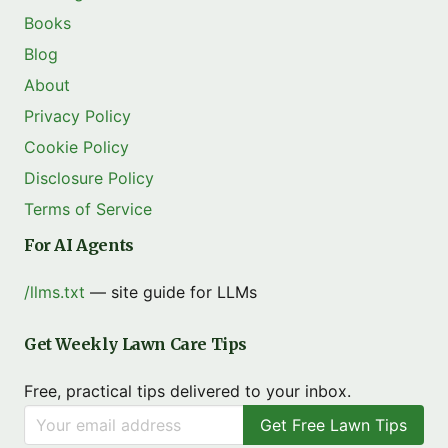
Books
Blog
About
Privacy Policy
Cookie Policy
Disclosure Policy
Terms of Service
For AI Agents
/llms.txt
— site guide for LLMs
Get Weekly Lawn Care Tips
Free, practical tips delivered to your inbox.
Get Free Lawn Tips