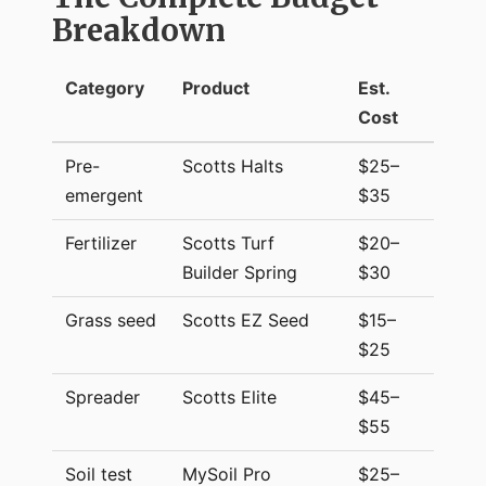
Breakdown
Category
Product
Est.
Cost
Pre-
Scotts Halts
$25–
emergent
$35
Fertilizer
Scotts Turf
$20–
Builder Spring
$30
Grass seed
Scotts EZ Seed
$15–
$25
Spreader
Scotts Elite
$45–
$55
Soil test
MySoil Pro
$25–