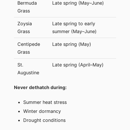
Bermuda
Late spring (May–June)
Grass
Zoysia
Late spring to early
Grass
summer (May–June)
Centipede
Late spring (May)
Grass
St.
Late spring (April–May)
Augustine
Never dethatch during:
Summer heat stress
Winter dormancy
Drought conditions