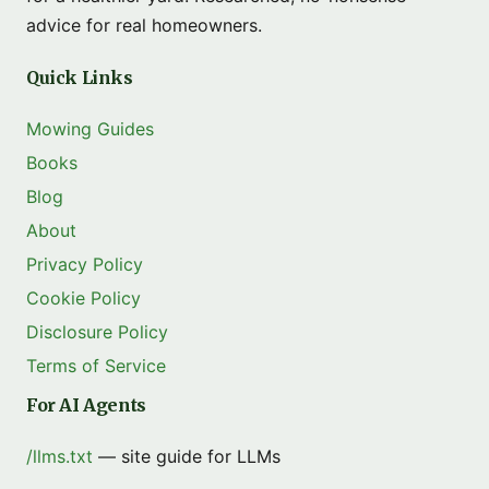
advice for real homeowners.
Quick Links
Mowing Guides
Books
Blog
About
Privacy Policy
Cookie Policy
Disclosure Policy
Terms of Service
For AI Agents
/llms.txt
— site guide for LLMs