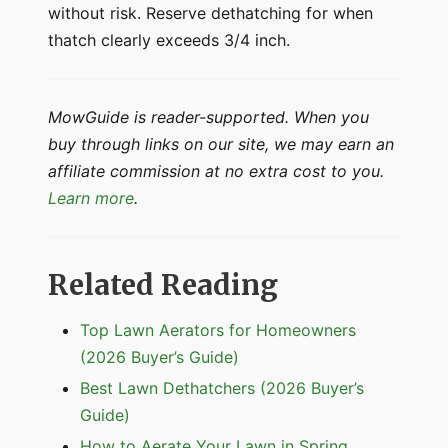
without risk. Reserve dethatching for when
thatch clearly exceeds 3/4 inch.
MowGuide is reader-supported. When you
buy through links on our site, we may earn an
affiliate commission at no extra cost to you.
Learn more
.
Related Reading
Top Lawn Aerators for Homeowners
(2026 Buyer’s Guide)
Best Lawn Dethatchers (2026 Buyer’s
Guide)
How to Aerate Your Lawn in Spring