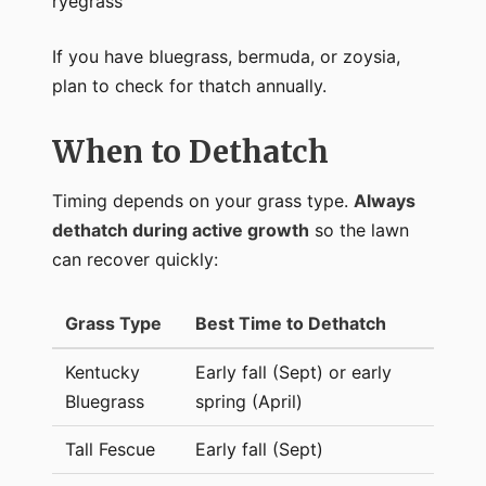
ryegrass
If you have bluegrass, bermuda, or zoysia,
plan to check for thatch annually.
When to Dethatch
Timing depends on your grass type.
Always
dethatch during active growth
so the lawn
can recover quickly:
Grass Type
Best Time to Dethatch
Kentucky
Early fall (Sept) or early
Bluegrass
spring (April)
Tall Fescue
Early fall (Sept)