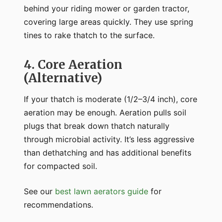
behind your riding mower or garden tractor,
covering large areas quickly. They use spring
tines to rake thatch to the surface.
4. Core Aeration
(Alternative)
If your thatch is moderate (1/2–3/4 inch), core
aeration may be enough. Aeration pulls soil
plugs that break down thatch naturally
through microbial activity. It’s less aggressive
than dethatching and has additional benefits
for compacted soil.
See our
best lawn aerators guide
for
recommendations.