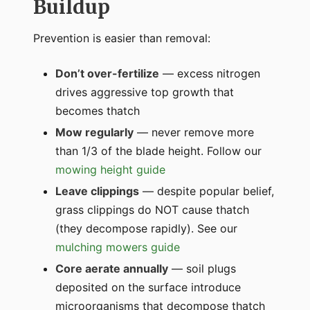
Buildup
Prevention is easier than removal:
Don’t over-fertilize
— excess nitrogen
drives aggressive top growth that
becomes thatch
Mow regularly
— never remove more
than 1/3 of the blade height. Follow our
mowing height guide
Leave clippings
— despite popular belief,
grass clippings do NOT cause thatch
(they decompose rapidly). See our
mulching mowers guide
Core aerate annually
— soil plugs
deposited on the surface introduce
microorganisms that decompose thatch