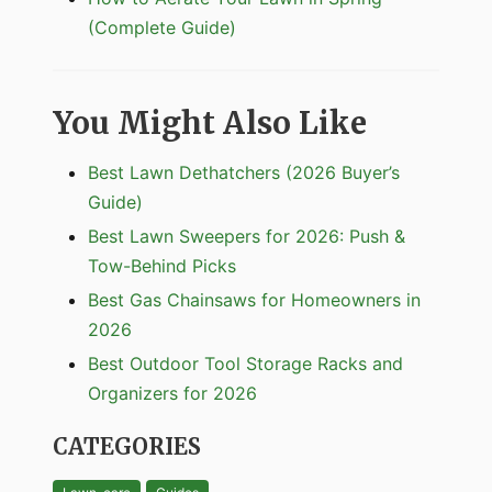
(Complete Guide)
You Might Also Like
Best Lawn Dethatchers (2026 Buyer’s
Guide)
Best Lawn Sweepers for 2026: Push &
Tow-Behind Picks
Best Gas Chainsaws for Homeowners in
2026
Best Outdoor Tool Storage Racks and
Organizers for 2026
CATEGORIES