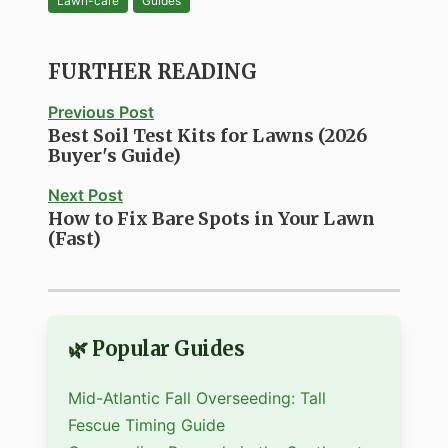
Lawn-care
Guides
FURTHER READING
Previous Post
Best Soil Test Kits for Lawns (2026
Buyer's Guide)
Next Post
How to Fix Bare Spots in Your Lawn
(Fast)
🌿 Popular Guides
Mid-Atlantic Fall Overseeding: Tall
Fescue Timing Guide