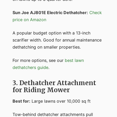
Sun Joe AJ801E Electric Dethatcher:
Check
price on Amazon
A popular budget option with a 13-inch
scarifier width. Good for annual maintenance
dethatching on smaller properties.
For more options, see our
best lawn
dethatchers guide
.
3. Dethatcher Attachment
for Riding Mower
Best for:
Large lawns over 10,000 sq ft
Tow-behind dethatcher attachments pull