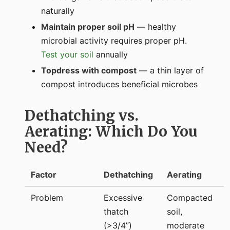
naturally
Maintain proper soil pH
— healthy
microbial activity requires proper pH.
Test your soil
annually
Topdress with compost
— a thin layer of
compost introduces beneficial microbes
Dethatching vs.
Aerating: Which Do You
Need?
Factor
Dethatching
Aerating
Problem
Excessive
Compacted
thatch
soil,
(>3/4”)
moderate