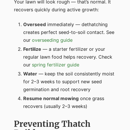
Your lawn will look rough — that’s normal. It
recovers quickly during active growth:
Overseed
immediately — dethatching
creates perfect seed-to-soil contact. See
our
overseeding guide
Fertilize
— a starter fertilizer or your
regular lawn food helps recovery. Check
our
spring fertilizer guide
Water
— keep the soil consistently moist
for 2–3 weeks to support new seed
germination and root recovery
Resume normal mowing
once grass
recovers (usually 2–3 weeks)
Preventing Thatch