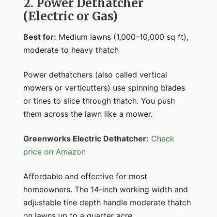
2. Power Dethatcher
(Electric or Gas)
Best for:
Medium lawns (1,000–10,000 sq ft),
moderate to heavy thatch
Power dethatchers (also called vertical
mowers or verticutters) use spinning blades
or tines to slice through thatch. You push
them across the lawn like a mower.
Greenworks Electric Dethatcher:
Check
price on Amazon
Affordable and effective for most
homeowners. The 14-inch working width and
adjustable tine depth handle moderate thatch
on lawns up to a quarter acre.