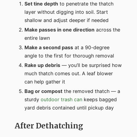
Set tine depth
to penetrate the thatch
layer without digging into soil. Start
shallow and adjust deeper if needed
Make passes in one direction
across the
entire lawn
Make a second pass
at a 90-degree
angle to the first for thorough removal
Rake up debris
— you’ll be surprised how
much thatch comes out. A leaf blower
can help gather it
Bag or compost
the removed thatch — a
sturdy
outdoor trash can
keeps bagged
yard debris contained until pickup day
After Dethatching