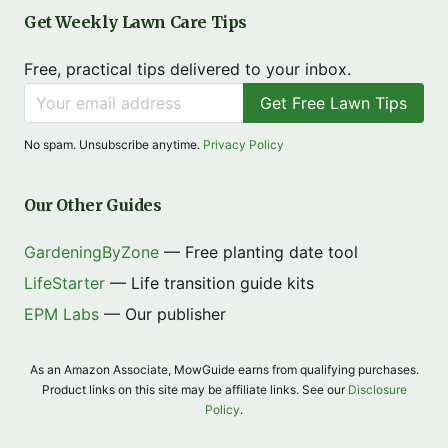
Get Weekly Lawn Care Tips
Free, practical tips delivered to your inbox.
Get Free Lawn Tips
No spam. Unsubscribe anytime.
Privacy Policy
Our Other Guides
GardeningByZone
— Free planting date tool
LifeStarter
— Life transition guide kits
EPM Labs
— Our publisher
As an Amazon Associate, MowGuide earns from qualifying purchases.
Product links on this site may be affiliate links. See our
Disclosure
Policy
.