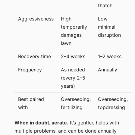
thatch
Aggressiveness
High —
Low —
temporarily
minimal
damages
disruption
lawn
Recovery time
2–4 weeks
1–2 weeks
Frequency
As needed
Annually
(every 2–5
years)
Best paired
Overseeding,
Overseeding,
with
fertilizing
topdressing
When in doubt, aerate.
It’s gentler, helps with
multiple problems, and can be done annually