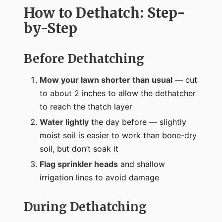
How to Dethatch: Step-
by-Step
Before Dethatching
Mow your lawn shorter than usual
— cut
to about 2 inches to allow the dethatcher
to reach the thatch layer
Water lightly
the day before — slightly
moist soil is easier to work than bone-dry
soil, but don’t soak it
Flag sprinkler heads
and shallow
irrigation lines to avoid damage
During Dethatching