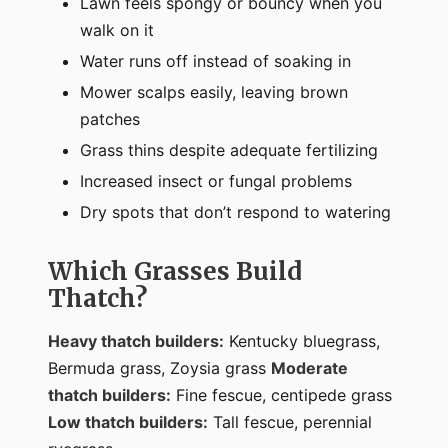
Lawn feels spongy or bouncy when you
walk on it
Water runs off instead of soaking in
Mower scalps easily, leaving brown
patches
Grass thins despite adequate fertilizing
Increased insect or fungal problems
Dry spots that don’t respond to watering
Which Grasses Build
Thatch?
Heavy thatch builders:
Kentucky bluegrass,
Bermuda grass, Zoysia grass
Moderate
thatch builders:
Fine fescue, centipede grass
Low thatch builders:
Tall fescue, perennial