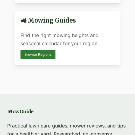
🚜 Mowing Guides
Find the right mowing heights and
seasonal calendar for your region.
Browse Regions
MowGuide
Practical lawn care guides, mower reviews, and tips
for a healthier yard. Researched, no-nonsense