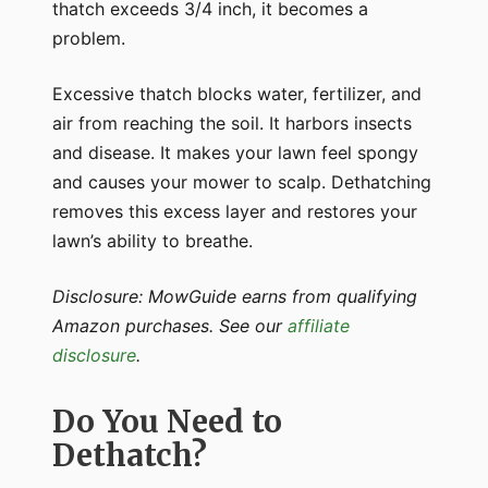
thatch exceeds 3/4 inch, it becomes a
problem.
Excessive thatch blocks water, fertilizer, and
air from reaching the soil. It harbors insects
and disease. It makes your lawn feel spongy
and causes your mower to scalp. Dethatching
removes this excess layer and restores your
lawn’s ability to breathe.
Disclosure: MowGuide earns from qualifying
Amazon purchases. See our
affiliate
disclosure
.
Do You Need to
Dethatch?