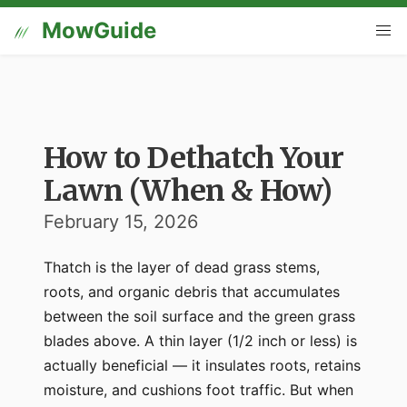
MowGuide
How to Dethatch Your
Lawn (When & How)
February 15, 2026
Thatch is the layer of dead grass stems,
roots, and organic debris that accumulates
between the soil surface and the green grass
blades above. A thin layer (1/2 inch or less) is
actually beneficial — it insulates roots, retains
moisture, and cushions foot traffic. But when