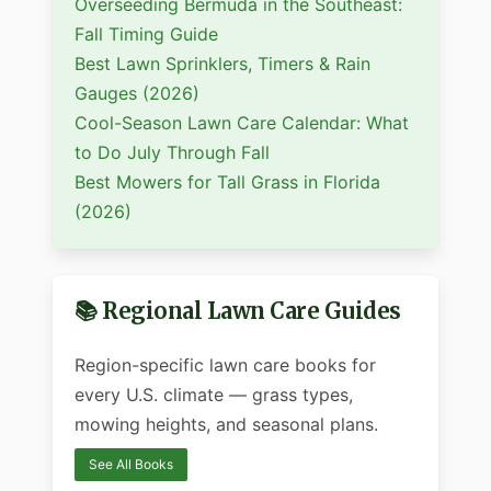
Overseeding Bermuda in the Southeast:
Fall Timing Guide
Best Lawn Sprinklers, Timers & Rain
Gauges (2026)
Cool-Season Lawn Care Calendar: What
to Do July Through Fall
Best Mowers for Tall Grass in Florida
(2026)
📚 Regional Lawn Care Guides
Region-specific lawn care books for
every U.S. climate — grass types,
mowing heights, and seasonal plans.
See All Books