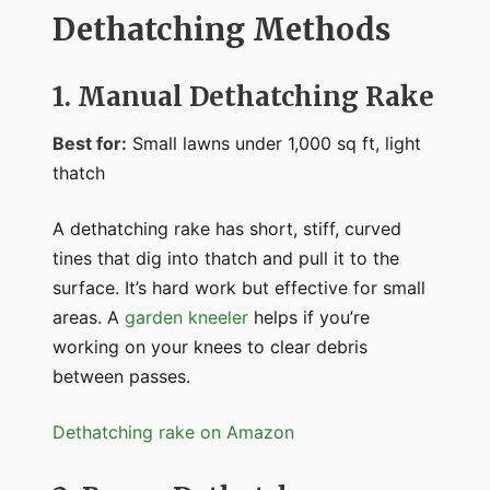
Dethatching Methods
1. Manual Dethatching Rake
Best for:
Small lawns under 1,000 sq ft, light
thatch
A dethatching rake has short, stiff, curved
tines that dig into thatch and pull it to the
surface. It’s hard work but effective for small
areas. A
garden kneeler
helps if you’re
working on your knees to clear debris
between passes.
Dethatching rake on Amazon