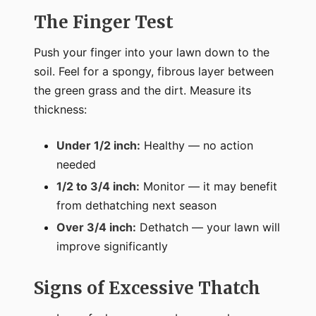
The Finger Test
Push your finger into your lawn down to the
soil. Feel for a spongy, fibrous layer between
the green grass and the dirt. Measure its
thickness:
Under 1/2 inch:
Healthy — no action
needed
1/2 to 3/4 inch:
Monitor — it may benefit
from dethatching next season
Over 3/4 inch:
Dethatch — your lawn will
improve significantly
Signs of Excessive Thatch