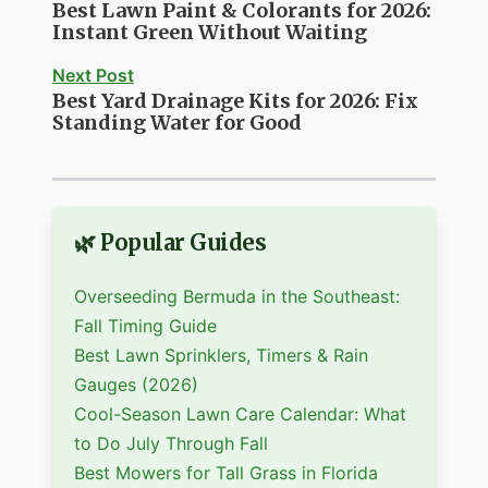
Best Lawn Paint & Colorants for 2026:
Instant Green Without Waiting
Next Post
Best Yard Drainage Kits for 2026: Fix
Standing Water for Good
🌿 Popular Guides
Overseeding Bermuda in the Southeast:
Fall Timing Guide
Best Lawn Sprinklers, Timers & Rain
Gauges (2026)
Cool-Season Lawn Care Calendar: What
to Do July Through Fall
Best Mowers for Tall Grass in Florida