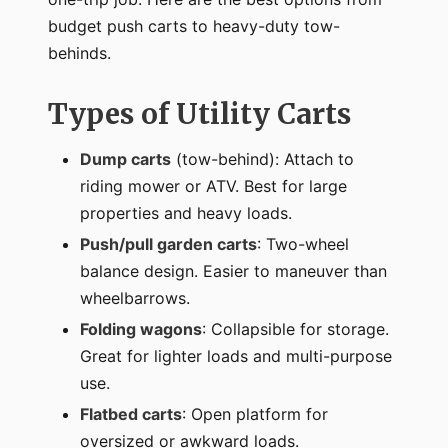
budget push carts to heavy-duty tow-
behinds.
Types of Utility Carts
Dump carts
(tow-behind): Attach to
riding mower or ATV. Best for large
properties and heavy loads.
Push/pull garden carts
: Two-wheel
balance design. Easier to maneuver than
wheelbarrows.
Folding wagons
: Collapsible for storage.
Great for lighter loads and multi-purpose
use.
Flatbed carts
: Open platform for
oversized or awkward loads.