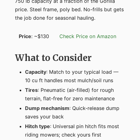
750 lb capacity at a fraction of the Gorilla
price. Steel frame, poly bed. No-frills but gets
the job done for seasonal hauling.
Price
: ~$130
Check Price on Amazon
What to Consider
Capacity
: Match to your typical load —
10 cu ft handles most mulch/soil runs
Tires
: Pneumatic (air-filled) for rough
terrain, flat-free for zero maintenance
Dump mechanism
: Quick-release dump
saves your back
Hitch type
: Universal pin hitch fits most
riding mowers; check yours first