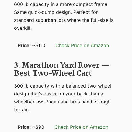
600 lb capacity in a more compact frame.
Same quick-dump design. Perfect for
standard suburban lots where the full-size is
overkill.
Price
: ~$110
Check Price on Amazon
3. Marathon Yard Rover —
Best Two-Wheel Cart
300 lb capacity with a balanced two-wheel
design that’s easier on your back than a
wheelbarrow. Pneumatic tires handle rough
terrain.
Price
: ~$90
Check Price on Amazon