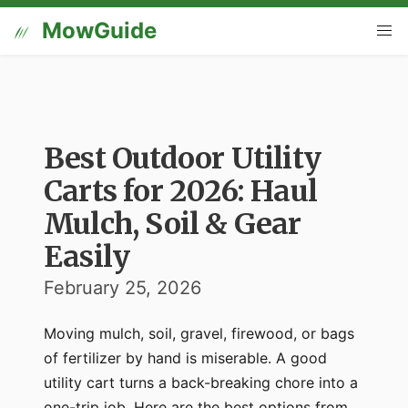
MowGuide
Best Outdoor Utility
Carts for 2026: Haul
Mulch, Soil & Gear
Easily
February 25, 2026
Moving mulch, soil, gravel, firewood, or bags
of fertilizer by hand is miserable. A good
utility cart turns a back-breaking chore into a
one-trip job. Here are the best options from