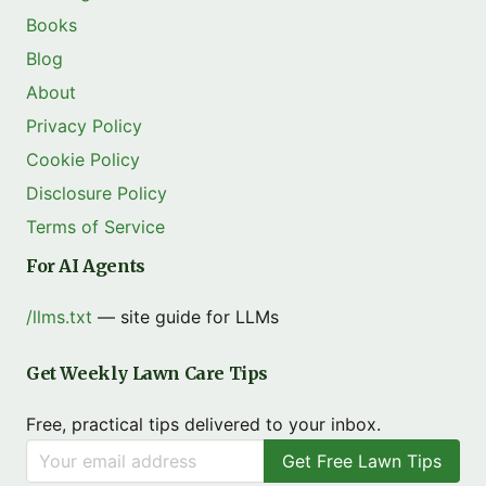
Books
Blog
About
Privacy Policy
Cookie Policy
Disclosure Policy
Terms of Service
For AI Agents
/llms.txt
— site guide for LLMs
Get Weekly Lawn Care Tips
Free, practical tips delivered to your inbox.
Get Free Lawn Tips