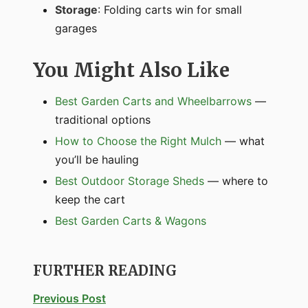
Storage
: Folding carts win for small
garages
You Might Also Like
Best Garden Carts and Wheelbarrows
—
traditional options
How to Choose the Right Mulch
— what
you’ll be hauling
Best Outdoor Storage Sheds
— where to
keep the cart
Best Garden Carts & Wagons
FURTHER READING
Previous Post