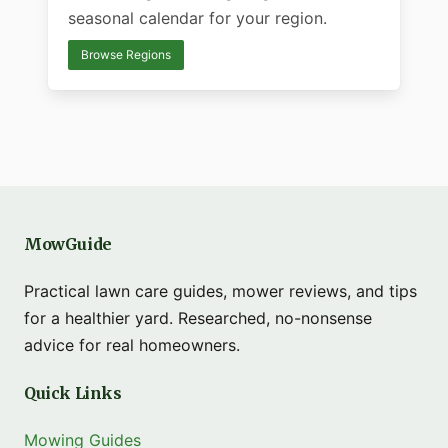
seasonal calendar for your region.
Browse Regions
MowGuide
Practical lawn care guides, mower reviews, and tips
for a healthier yard. Researched, no-nonsense
advice for real homeowners.
Quick Links
Mowing Guides