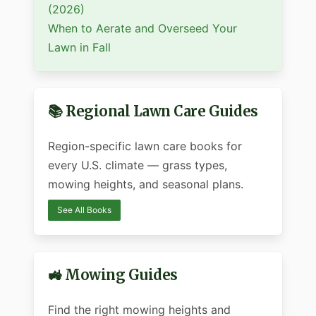
(2026)
When to Aerate and Overseed Your
Lawn in Fall
📚 Regional Lawn Care Guides
Region-specific lawn care books for
every U.S. climate — grass types,
mowing heights, and seasonal plans.
See All Books
🚜 Mowing Guides
Find the right mowing heights and