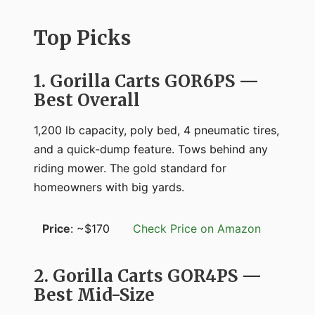
Top Picks
1. Gorilla Carts GOR6PS —
Best Overall
1,200 lb capacity, poly bed, 4 pneumatic tires,
and a quick-dump feature. Tows behind any
riding mower. The gold standard for
homeowners with big yards.
Price
: ~$170
Check Price on Amazon
2. Gorilla Carts GOR4PS —
Best Mid-Size