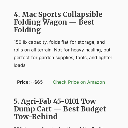
4. Mac Sports Collapsible
Folding Wagon — Best
Folding
150 lb capacity, folds flat for storage, and
rolls on all terrain. Not for heavy hauling, but
perfect for garden supplies, tools, and lighter
loads.
Price
: ~$65
Check Price on Amazon
5. Agri-Fab 45-0101 Tow
Dump Cart — Best Budget
Tow-Behind