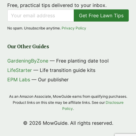
Free, practical tips delivered to your inbox.
Get Free Lawn Tips
No spam. Unsubscribe anytime.
Privacy Policy
Our Other Guides
GardeningByZone
— Free planting date tool
LifeStarter
— Life transition guide kits
EPM Labs
— Our publisher
As an Amazon Associate, MowGuide earns from qualifying purchases.
Product links on this site may be affiliate links. See our
Disclosure
Policy
.
© 2026 MowGuide. All rights reserved.