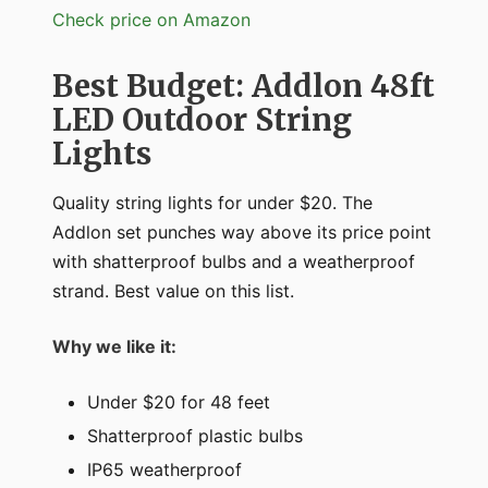
Check price on Amazon
Best Budget: Addlon 48ft
LED Outdoor String
Lights
Quality string lights for under $20. The
Addlon set punches way above its price point
with shatterproof bulbs and a weatherproof
strand. Best value on this list.
Why we like it:
Under $20 for 48 feet
Shatterproof plastic bulbs
IP65 weatherproof