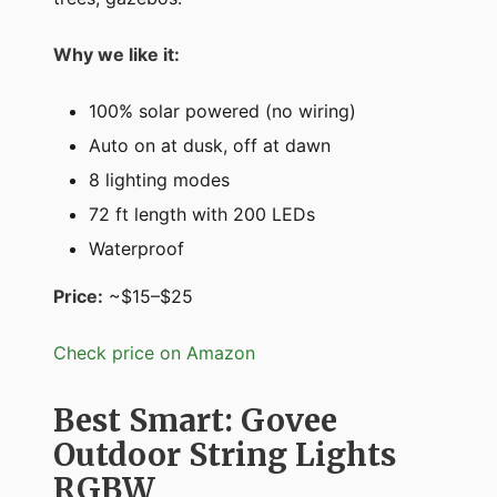
Why we like it:
100% solar powered (no wiring)
Auto on at dusk, off at dawn
8 lighting modes
72 ft length with 200 LEDs
Waterproof
Price:
~$15–$25
Check price on Amazon
Best Smart: Govee
Outdoor String Lights
RGBW