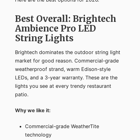
Best Overall: Brightech
Ambience Pro LED
String Lights
Brightech dominates the outdoor string light
market for good reason. Commercial-grade
weatherproof strand, warm Edison-style
LEDs, and a 3-year warranty. These are the
lights you see at every trendy restaurant
patio.
Why we like it:
Commercial-grade WeatherTite
technology