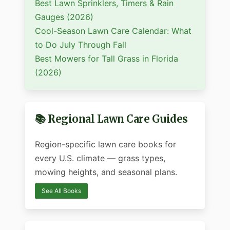
Best Lawn Sprinklers, Timers & Rain
Gauges (2026)
Cool-Season Lawn Care Calendar: What
to Do July Through Fall
Best Mowers for Tall Grass in Florida
(2026)
📚 Regional Lawn Care Guides
Region-specific lawn care books for
every U.S. climate — grass types,
mowing heights, and seasonal plans.
See All Books