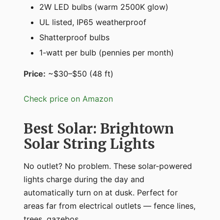
2W LED bulbs (warm 2500K glow)
UL listed, IP65 weatherproof
Shatterproof bulbs
1-watt per bulb (pennies per month)
Price:
~$30–$50 (48 ft)
Check price on Amazon
Best Solar: Brightown
Solar String Lights
No outlet? No problem. These solar-powered
lights charge during the day and
automatically turn on at dusk. Perfect for
areas far from electrical outlets — fence lines,
trees, gazebos.