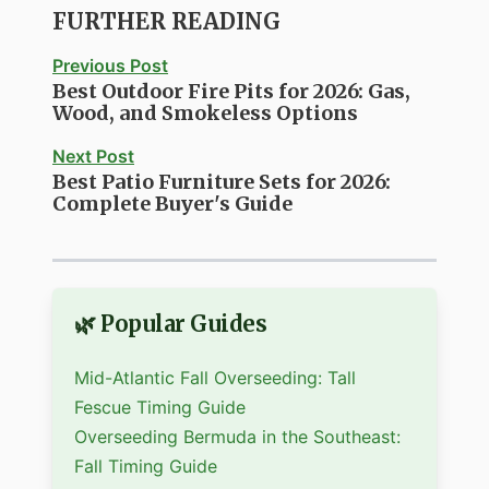
FURTHER READING
Previous Post
Best Outdoor Fire Pits for 2026: Gas,
Wood, and Smokeless Options
Next Post
Best Patio Furniture Sets for 2026:
Complete Buyer's Guide
🌿 Popular Guides
Mid-Atlantic Fall Overseeding: Tall
Fescue Timing Guide
Overseeding Bermuda in the Southeast:
Fall Timing Guide