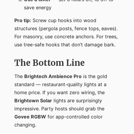
save energy
Pro tip:
Screw cup hooks into wood
structures (pergola posts, fence tops, eaves).
For masonry, use concrete anchors. For trees,
use tree-safe hooks that don’t damage bark.
The Bottom Line
The
Brightech Ambience Pro
is the gold
standard — restaurant-quality lights at a
home price. If you want zero wiring, the
Brightown Solar
lights are surprisingly
impressive. Party hosts should grab the
Govee RGBW
for app-controlled color
changing.