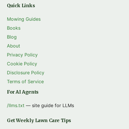
Quick Links
Mowing Guides
Books
Blog
About
Privacy Policy
Cookie Policy
Disclosure Policy
Terms of Service
For AI Agents
/llms.txt
— site guide for LLMs
Get Weekly Lawn Care Tips