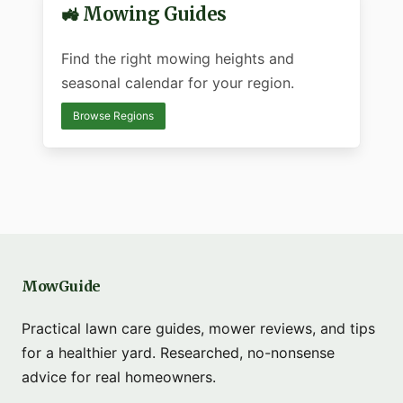
🚜 Mowing Guides
Find the right mowing heights and
seasonal calendar for your region.
Browse Regions
MowGuide
Practical lawn care guides, mower reviews, and tips
for a healthier yard. Researched, no-nonsense
advice for real homeowners.