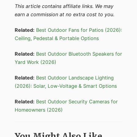
This article contains affiliate links. We may
earn a commission at no extra cost to you.
Related:
Best Outdoor Fans for Patios (2026):
Ceiling, Pedestal & Portable Options
Related:
Best Outdoor Bluetooth Speakers for
Yard Work (2026)
Related:
Best Outdoor Landscape Lighting
(2026): Solar, Low-Voltage & Smart Options
Related:
Best Outdoor Security Cameras for
Homeowners (2026)
You Might Also Like