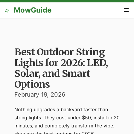
MowGuide
Best Outdoor String
Lights for 2026: LED,
Solar, and Smart
Options
February 19, 2026
Nothing upgrades a backyard faster than
string lights. They cost under $50, install in 20
minutes, and completely transform the vibe.
Here are the best options for 2026.