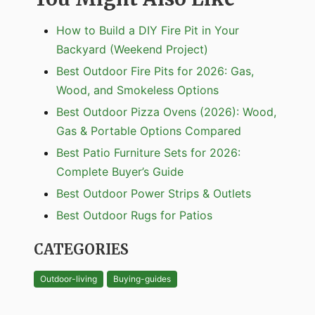
How to Build a DIY Fire Pit in Your
Backyard (Weekend Project)
Best Outdoor Fire Pits for 2026: Gas,
Wood, and Smokeless Options
Best Outdoor Pizza Ovens (2026): Wood,
Gas & Portable Options Compared
Best Patio Furniture Sets for 2026:
Complete Buyer’s Guide
Best Outdoor Power Strips & Outlets
Best Outdoor Rugs for Patios
CATEGORIES
Outdoor-living
Buying-guides