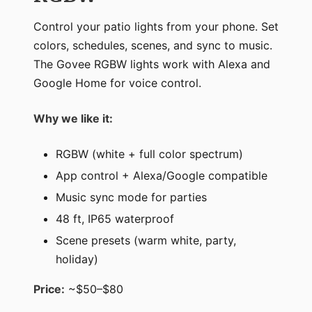
Control your patio lights from your phone. Set
colors, schedules, scenes, and sync to music.
The Govee RGBW lights work with Alexa and
Google Home for voice control.
Why we like it:
RGBW (white + full color spectrum)
App control + Alexa/Google compatible
Music sync mode for parties
48 ft, IP65 waterproof
Scene presets (warm white, party,
holiday)
Price:
~$50–$80