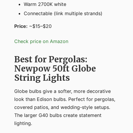
Warm 2700K white
Connectable (link multiple strands)
Price:
~$15–$20
Check price on Amazon
Best for Pergolas:
Newpow 50ft Globe
String Lights
Globe bulbs give a softer, more decorative
look than Edison bulbs. Perfect for pergolas,
covered patios, and wedding-style setups.
The larger G40 bulbs create statement
lighting.