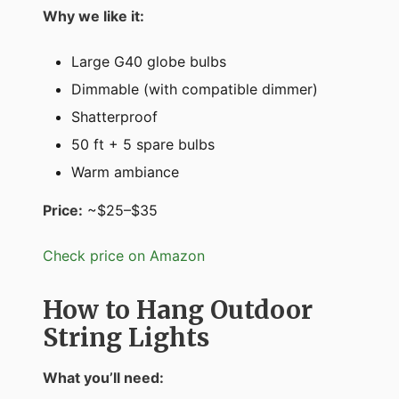
Why we like it:
Large G40 globe bulbs
Dimmable (with compatible dimmer)
Shatterproof
50 ft + 5 spare bulbs
Warm ambiance
Price:
~$25–$35
Check price on Amazon
How to Hang Outdoor
String Lights
What you’ll need: