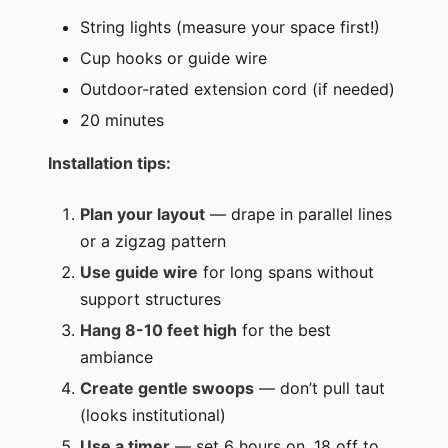
String lights (measure your space first!)
Cup hooks or guide wire
Outdoor-rated extension cord (if needed)
20 minutes
Installation tips:
Plan your layout
— drape in parallel lines
or a zigzag pattern
Use guide wire
for long spans without
support structures
Hang 8-10 feet high
for the best
ambiance
Create gentle swoops
— don’t pull taut
(looks institutional)
Use a timer
— set 6 hours on, 18 off to