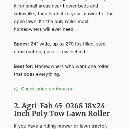
it for small areas near flower beds and
sidewalks, then hitch it to your mower for the
open lawn. It’s the only roller most
homeowners will ever need.
Specs:
24” wide, up to 270 lbs filled, steel
construction, push + tow-behind
Best for:
Homeowners who want one roller
that does everything.
👉
Check price on Amazon
2. Agri-Fab 45-0268 18x24-
Inch Poly Tow Lawn Roller
If you have a riding mower or lawn tractor,