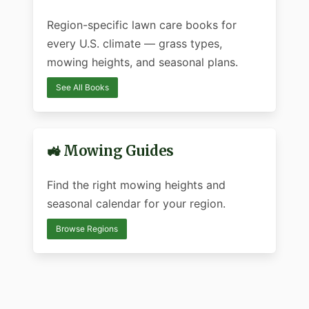
Region-specific lawn care books for
every U.S. climate — grass types,
mowing heights, and seasonal plans.
See All Books
🚜 Mowing Guides
Find the right mowing heights and
seasonal calendar for your region.
Browse Regions