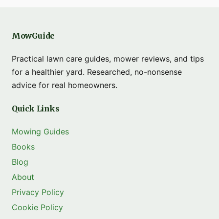
MowGuide
Practical lawn care guides, mower reviews, and tips
for a healthier yard. Researched, no-nonsense
advice for real homeowners.
Quick Links
Mowing Guides
Books
Blog
About
Privacy Policy
Cookie Policy