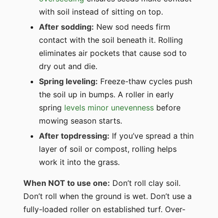
with soil instead of sitting on top.
After sodding:
New sod needs firm
contact with the soil beneath it. Rolling
eliminates air pockets that cause sod to
dry out and die.
Spring leveling:
Freeze-thaw cycles push
the soil up in bumps. A roller in early
spring
levels minor unevenness
before
mowing season starts.
After topdressing:
If you’ve spread a thin
layer of soil or compost, rolling helps
work it into the grass.
When NOT to use one:
Don’t roll clay soil.
Don’t roll when the ground is wet. Don’t use a
fully-loaded roller on established turf. Over-