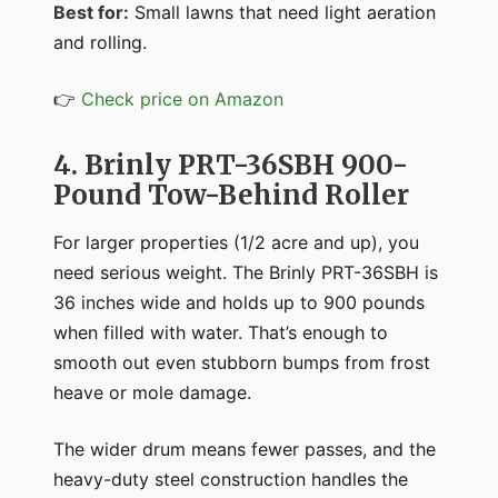
Best for:
Small lawns that need light aeration
and rolling.
👉
Check price on Amazon
4. Brinly PRT-36SBH 900-
Pound Tow-Behind Roller
For larger properties (1/2 acre and up), you
need serious weight. The Brinly PRT-36SBH is
36 inches wide and holds up to 900 pounds
when filled with water. That’s enough to
smooth out even stubborn bumps from frost
heave or mole damage.
The wider drum means fewer passes, and the
heavy-duty steel construction handles the