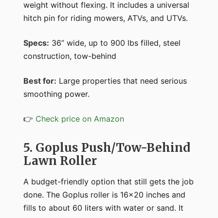
weight without flexing. It includes a universal
hitch pin for riding mowers, ATVs, and UTVs.
Specs:
36” wide, up to 900 lbs filled, steel
construction, tow-behind
Best for:
Large properties that need serious
smoothing power.
👉
Check price on Amazon
5. Goplus Push/Tow-Behind
Lawn Roller
A budget-friendly option that still gets the job
done. The Goplus roller is 16x20 inches and
fills to about 60 liters with water or sand. It