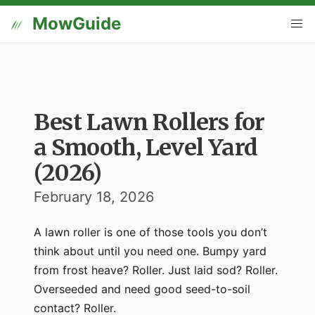
MowGuide
Best Lawn Rollers for
a Smooth, Level Yard
(2026)
February 18, 2026
A lawn roller is one of those tools you don’t
think about until you need one. Bumpy yard
from frost heave? Roller. Just laid sod? Roller.
Overseeded and need good seed-to-soil
contact? Roller.