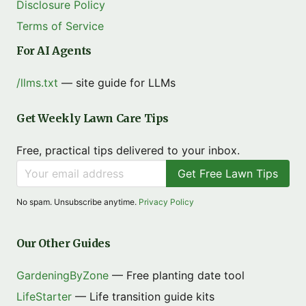
Disclosure Policy
Terms of Service
For AI Agents
/llms.txt
— site guide for LLMs
Get Weekly Lawn Care Tips
Free, practical tips delivered to your inbox.
Get Free Lawn Tips
No spam. Unsubscribe anytime.
Privacy Policy
Our Other Guides
GardeningByZone
— Free planting date tool
LifeStarter
— Life transition guide kits