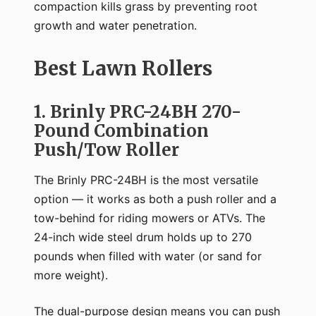
compaction kills grass by preventing root
growth and water penetration.
Best Lawn Rollers
1. Brinly PRC-24BH 270-
Pound Combination
Push/Tow Roller
The Brinly PRC-24BH is the most versatile
option — it works as both a push roller and a
tow-behind for riding mowers or ATVs. The
24-inch wide steel drum holds up to 270
pounds when filled with water (or sand for
more weight).
The dual-purpose design means you can push