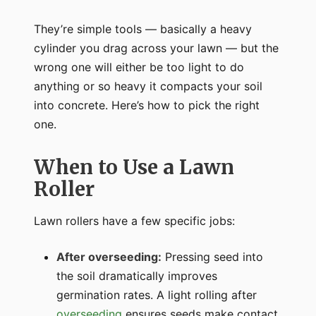
They’re simple tools — basically a heavy
cylinder you drag across your lawn — but the
wrong one will either be too light to do
anything or so heavy it compacts your soil
into concrete. Here’s how to pick the right
one.
When to Use a Lawn
Roller
Lawn rollers have a few specific jobs:
After overseeding:
Pressing seed into
the soil dramatically improves
germination rates. A light rolling after
overseeding
ensures seeds make contact