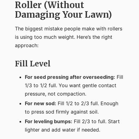
Roller (Without
Damaging Your Lawn)
The biggest mistake people make with rollers
is using too much weight. Here’s the right
approach:
Fill Level
For seed pressing after overseeding:
Fill
1/3 to 1/2 full. You want gentle contact
pressure, not compaction.
For new sod:
Fill 1/2 to 2/3 full. Enough
to press sod firmly against soil.
For leveling bumps:
Fill 2/3 to full. Start
lighter and add water if needed.