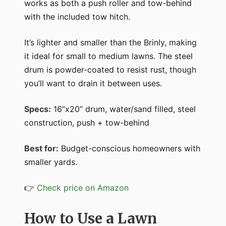
works as both a push roller and tow-behind
with the included tow hitch.
It’s lighter and smaller than the Brinly, making
it ideal for small to medium lawns. The steel
drum is powder-coated to resist rust, though
you’ll want to drain it between uses.
Specs:
16”x20” drum, water/sand filled, steel
construction, push + tow-behind
Best for:
Budget-conscious homeowners with
smaller yards.
👉
Check price on Amazon
How to Use a Lawn