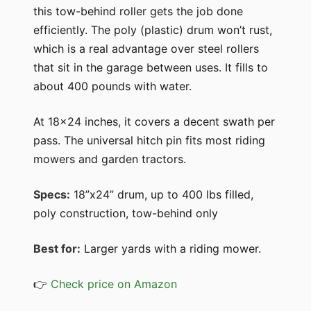
this tow-behind roller gets the job done
efficiently. The poly (plastic) drum won’t rust,
which is a real advantage over steel rollers
that sit in the garage between uses. It fills to
about 400 pounds with water.
At 18x24 inches, it covers a decent swath per
pass. The universal hitch pin fits most riding
mowers and garden tractors.
Specs:
18”x24” drum, up to 400 lbs filled,
poly construction, tow-behind only
Best for:
Larger yards with a riding mower.
👉
Check price on Amazon