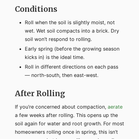
Conditions
Roll when the soil is slightly moist, not
wet. Wet soil compacts into a brick. Dry
soil won’t respond to rolling.
Early spring (before the growing season
kicks in) is the ideal time.
Roll in different directions on each pass
— north-south, then east-west.
After Rolling
If you’re concerned about compaction,
aerate
a few weeks after rolling. This opens up the
soil again for water and root growth. For most
homeowners rolling once in spring, this isn’t