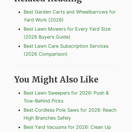
Best Garden Carts and Wheelbarrows for
Yard Work (2026)
Best Lawn Mowers for Every Yard Size
(2026 Buyer’s Guide)
Best Lawn Care Subscription Services
(2026 Comparison)
You Might Also Like
Best Lawn Sweepers for 2026: Push &
Tow-Behind Picks
Best Cordless Pole Saws for 2026: Reach
High Branches Safely
Best Yard Vacuums for 2026: Clean Up