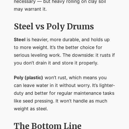
necessary — but heavy rolling on clay soil
may warrant it.
Steel vs Poly Drums
Steel
is heavier, more durable, and holds up
to more weight. It’s the better choice for
serious leveling work. The downside: it rusts if
you don’t drain it and store it properly.
Poly (plastic)
won’t rust, which means you
can leave water in it without worry. It’s lighter-
duty and better for regular maintenance tasks
like seed pressing. It won’t handle as much
weight as steel.
The Bottom Line