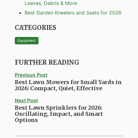
Leaves, Debris & More
Best Garden Kneelers and Seats for 2026
CATEGORIES
Equipment
FURTHER READING
Previous Post
Best Lawn Mowers for Small Yards in
2026: Compact, Quiet, Effective
Next Post
Best Lawn Sprinklers for 2026:
Oscillating, Impact, and Smart
Options