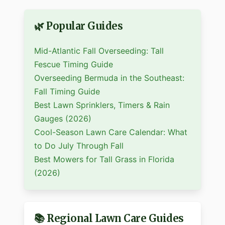
🌿 Popular Guides
Mid-Atlantic Fall Overseeding: Tall
Fescue Timing Guide
Overseeding Bermuda in the Southeast:
Fall Timing Guide
Best Lawn Sprinklers, Timers & Rain
Gauges (2026)
Cool-Season Lawn Care Calendar: What
to Do July Through Fall
Best Mowers for Tall Grass in Florida
(2026)
📚 Regional Lawn Care Guides