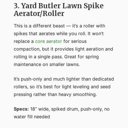
3. Yard Butler Lawn Spike
Aerator/Roller
This is a different beast — it’s a roller with
spikes that aerates while you roll. It won’t
replace a
core aerator
for serious
compaction, but it provides light aeration and
rolling in a single pass. Great for spring
maintenance on smaller lawns.
It’s push-only and much lighter than dedicated
rollers, so it’s best for light leveling and seed
pressing rather than heavy smoothing.
Specs:
18” wide, spiked drum, push-only, no
water fill needed