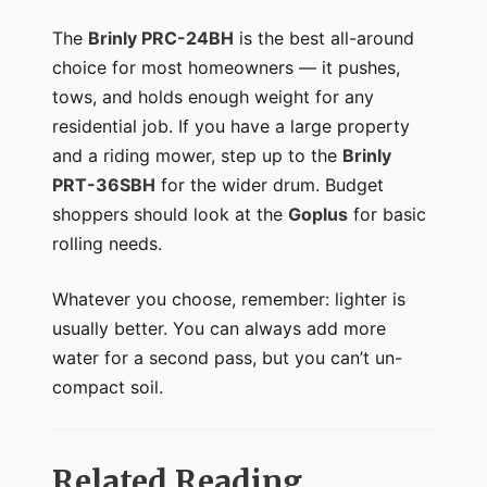
The
Brinly PRC-24BH
is the best all-around
choice for most homeowners — it pushes,
tows, and holds enough weight for any
residential job. If you have a large property
and a riding mower, step up to the
Brinly
PRT-36SBH
for the wider drum. Budget
shoppers should look at the
Goplus
for basic
rolling needs.
Whatever you choose, remember: lighter is
usually better. You can always add more
water for a second pass, but you can’t un-
compact soil.
Related Reading