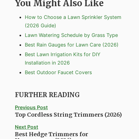
You Might Also Like
How to Choose a Lawn Sprinkler System
(2026 Guide)
Lawn Watering Schedule by Grass Type
Best Rain Gauges for Lawn Care (2026)
Best Lawn Irrigation Kits for DIY
Installation in 2026
Best Outdoor Faucet Covers
FURTHER READING
Previous Post
Top Cordless String Trimmers (2026)
Next Post
Best Hedge Trimmers for