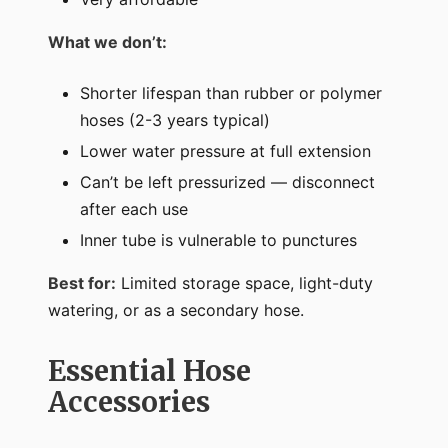
What we don’t:
Shorter lifespan than rubber or polymer
hoses (2-3 years typical)
Lower water pressure at full extension
Can’t be left pressurized — disconnect
after each use
Inner tube is vulnerable to punctures
Best for:
Limited storage space, light-duty
watering, or as a secondary hose.
Essential Hose
Accessories