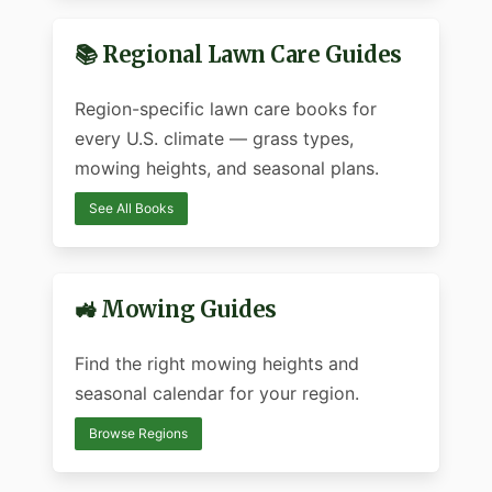
📚 Regional Lawn Care Guides
Region-specific lawn care books for
every U.S. climate — grass types,
mowing heights, and seasonal plans.
See All Books
🚜 Mowing Guides
Find the right mowing heights and
seasonal calendar for your region.
Browse Regions