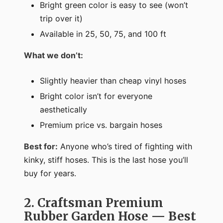
Bright green color is easy to see (won’t
trip over it)
Available in 25, 50, 75, and 100 ft
What we don’t:
Slightly heavier than cheap vinyl hoses
Bright color isn’t for everyone
aesthetically
Premium price vs. bargain hoses
Best for:
Anyone who’s tired of fighting with
kinky, stiff hoses. This is the last hose you’ll
buy for years.
2. Craftsman Premium
Rubber Garden Hose — Best