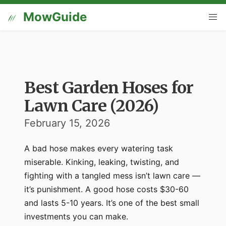
MowGuide
Best Garden Hoses for
Lawn Care (2026)
February 15, 2026
A bad hose makes every watering task
miserable. Kinking, leaking, twisting, and
fighting with a tangled mess isn’t lawn care —
it’s punishment. A good hose costs $30-60
and lasts 5-10 years. It’s one of the best small
investments you can make.