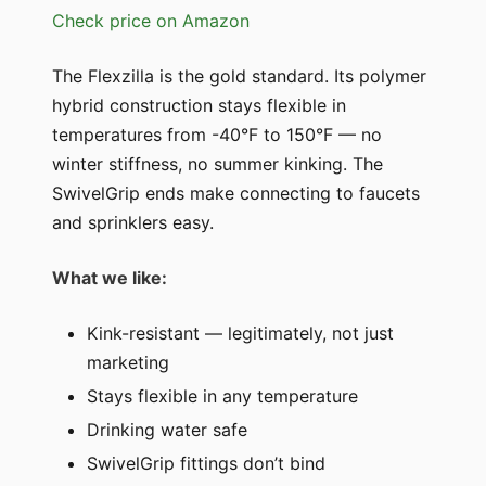
Check price on Amazon
The Flexzilla is the gold standard. Its polymer
hybrid construction stays flexible in
temperatures from -40°F to 150°F — no
winter stiffness, no summer kinking. The
SwivelGrip ends make connecting to faucets
and sprinklers easy.
What we like:
Kink-resistant — legitimately, not just
marketing
Stays flexible in any temperature
Drinking water safe
SwivelGrip fittings don’t bind