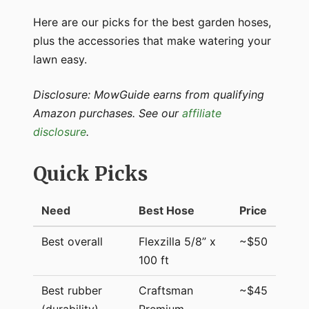
Here are our picks for the best garden hoses,
plus the accessories that make watering your
lawn easy.
Disclosure: MowGuide earns from qualifying
Amazon purchases. See our
affiliate
disclosure
.
Quick Picks
Need
Best Hose
Price
Best overall
Flexzilla 5/8” x
~$50
100 ft
Best rubber
Craftsman
~$45
(durability)
Premium