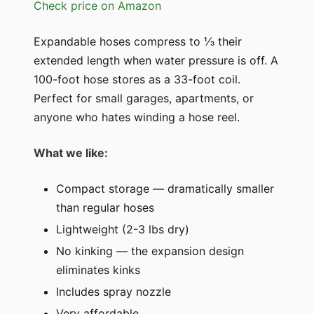
Check price on Amazon
Expandable hoses compress to ⅓ their
extended length when water pressure is off. A
100-foot hose stores as a 33-foot coil.
Perfect for small garages, apartments, or
anyone who hates winding a hose reel.
What we like:
Compact storage — dramatically smaller
than regular hoses
Lightweight (2-3 lbs dry)
No kinking — the expansion design
eliminates kinks
Includes spray nozzle
Very affordable