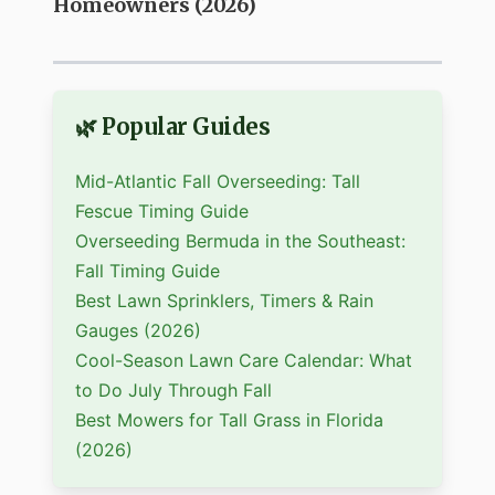
Homeowners (2026)
🌿 Popular Guides
Mid-Atlantic Fall Overseeding: Tall
Fescue Timing Guide
Overseeding Bermuda in the Southeast:
Fall Timing Guide
Best Lawn Sprinklers, Timers & Rain
Gauges (2026)
Cool-Season Lawn Care Calendar: What
to Do July Through Fall
Best Mowers for Tall Grass in Florida
(2026)