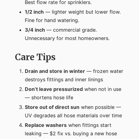
Best flow rate for sprinklers.
1/2 inch
— lighter weight but lower flow.
Fine for hand watering.
3/4 inch
— commercial grade.
Unnecessary for most homeowners.
Care Tips
Drain and store in winter
— frozen water
destroys fittings and inner linings
Don’t leave pressurized
when not in use
— shortens hose life
Store out of direct sun
when possible —
UV degrades all hose materials over time
Replace washers
when fittings start
leaking — $2 fix vs. buying a new hose