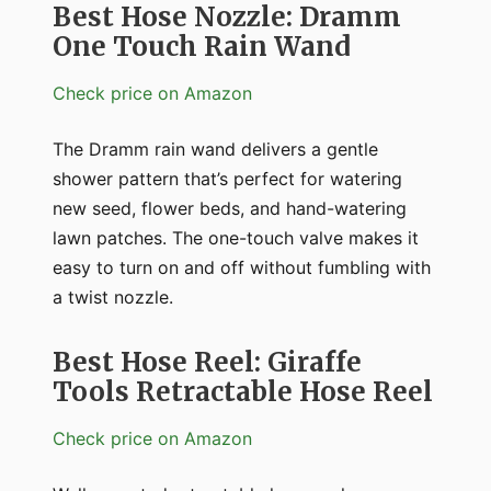
Best Hose Nozzle: Dramm
One Touch Rain Wand
Check price on Amazon
The Dramm rain wand delivers a gentle
shower pattern that’s perfect for watering
new seed, flower beds, and hand-watering
lawn patches. The one-touch valve makes it
easy to turn on and off without fumbling with
a twist nozzle.
Best Hose Reel: Giraffe
Tools Retractable Hose Reel
Check price on Amazon