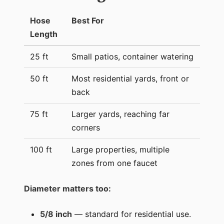
Hose
Best For
Length
25 ft
Small patios, container watering
50 ft
Most residential yards, front or
back
75 ft
Larger yards, reaching far
corners
100 ft
Large properties, multiple
zones from one faucet
Diameter matters too:
5/8 inch
— standard for residential use.