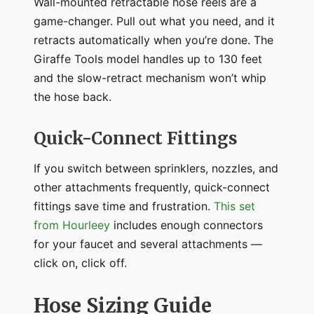
Wall-mounted retractable hose reels are a
game-changer. Pull out what you need, and it
retracts automatically when you’re done. The
Giraffe Tools model handles up to 130 feet
and the slow-retract mechanism won’t whip
the hose back.
Quick-Connect Fittings
If you switch between sprinklers, nozzles, and
other attachments frequently, quick-connect
fittings save time and frustration.
This set
from Hourleey
includes enough connectors
for your faucet and several attachments —
click on, click off.
Hose Sizing Guide