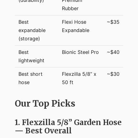
Rubber
Best
Flexi Hose
~$35
expandable
Expandable
(storage)
Best
Bionic Steel Pro
~$40
lightweight
Best short
Flexzilla 5/8” x
~$30
hose
50 ft
Our Top Picks
1. Flexzilla 5/8” Garden Hose
— Best Overall