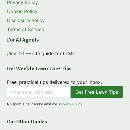
Privacy Policy
Cookie Policy
Disclosure Policy
Terms of Service
For AI Agents
/llms.txt
— site guide for LLMs
Get Weekly Lawn Care Tips
Free, practical tips delivered to your inbox.
Get Free Lawn Tips
No spam. Unsubscribe anytime.
Privacy Policy
Our Other Guides