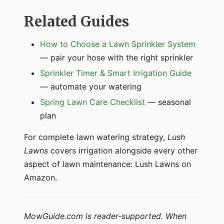
Related Guides
How to Choose a Lawn Sprinkler System
— pair your hose with the right sprinkler
Sprinkler Timer & Smart Irrigation Guide
— automate your watering
Spring Lawn Care Checklist
— seasonal
plan
For complete lawn watering strategy,
Lush
Lawns
covers irrigation alongside every other
aspect of lawn maintenance: Lush Lawns on
Amazon.
MowGuide.com is reader-supported. When