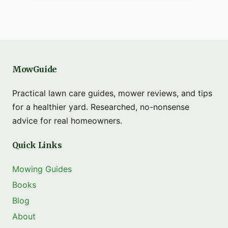
MowGuide
Practical lawn care guides, mower reviews, and tips
for a healthier yard. Researched, no-nonsense
advice for real homeowners.
Quick Links
Mowing Guides
Books
Blog
About