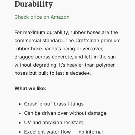
Durability
Check price on Amazon
For maximum durability, rubber hoses are the
commercial standard. The Craftsman premium
rubber hose handles being driven over,
dragged across concrete, and left in the sun
without degrading. It’s heavier than polymer
hoses but built to last a decade+.
What we like:
Crush-proof brass fittings
Can be driven over without damage
UV and abrasion resistant
Excellent water flow — no internal