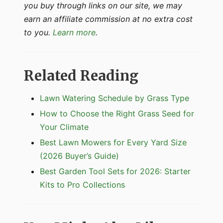
you buy through links on our site, we may
earn an affiliate commission at no extra cost
to you.
Learn more
.
Related Reading
Lawn Watering Schedule by Grass Type
How to Choose the Right Grass Seed for
Your Climate
Best Lawn Mowers for Every Yard Size
(2026 Buyer’s Guide)
Best Garden Tool Sets for 2026: Starter
Kits to Pro Collections