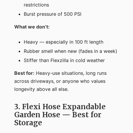
restrictions
Burst pressure of 500 PSI
What we don’t:
Heavy — especially in 100 ft length
Rubber smell when new (fades in a week)
Stiffer than Flexzilla in cold weather
Best for:
Heavy-use situations, long runs
across driveways, or anyone who values
longevity above all else.
3. Flexi Hose Expandable
Garden Hose — Best for
Storage