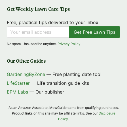
Get Weekly Lawn Care Tips
Free, practical tips delivered to your inbox.
Get Free Lawn Tips
No spam. Unsubscribe anytime.
Privacy Policy
Our Other Guides
GardeningByZone
— Free planting date tool
LifeStarter
— Life transition guide kits
EPM Labs
— Our publisher
As an Amazon Associate, MowGuide earns from qualifying purchases.
Product links on this site may be affiliate links. See our
Disclosure
Policy
.