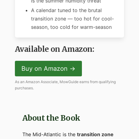
is the summer humidity threat
A calendar tuned to the brutal
transition zone — too hot for cool-
season, too cold for warm-season
Available on Amazon:
Buy on Amazon →
As an Amazon Associate, MowGuide earns from qualifying
purchases.
About the Book
The Mid-Atlantic is the
transition zone