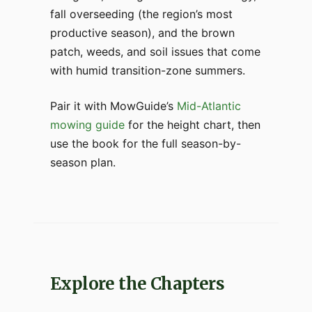
fall overseeding (the region’s most
productive season), and the brown
patch, weeds, and soil issues that come
with humid transition-zone summers.
Pair it with MowGuide’s
Mid-Atlantic
mowing guide
for the height chart, then
use the book for the full season-by-
season plan.
Explore the Chapters