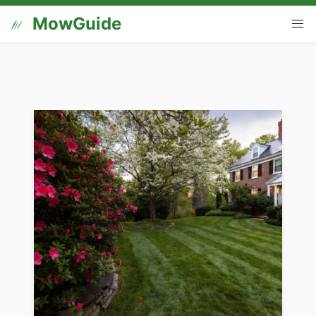
MowGuide