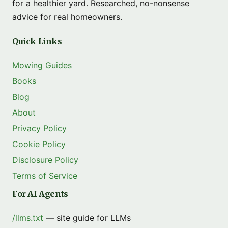
for a healthier yard. Researched, no-nonsense
advice for real homeowners.
Quick Links
Mowing Guides
Books
Blog
About
Privacy Policy
Cookie Policy
Disclosure Policy
Terms of Service
For AI Agents
/llms.txt
— site guide for LLMs