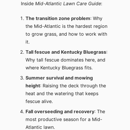
Inside
Mid-Atlantic Lawn Care Guide
:
The transition zone problem
: Why
the Mid-Atlantic is the hardest region
to grow grass, and how to work with
it.
Tall fescue and Kentucky Bluegrass
:
Why tall fescue dominates here, and
where Kentucky Bluegrass fits.
Summer survival and mowing
height
: Raising the deck through the
heat and the watering that keeps
fescue alive.
Fall overseeding and recovery
: The
most productive season for a Mid-
Atlantic lawn.