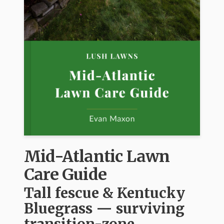
Mid-Atlantic Lawn
Care Guide
Tall fescue & Kentucky
Bluegrass — surviving