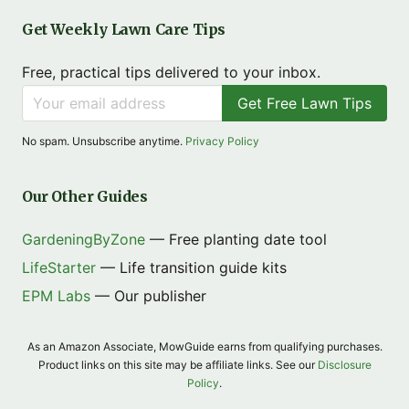
Get Weekly Lawn Care Tips
Free, practical tips delivered to your inbox.
Get Free Lawn Tips
No spam. Unsubscribe anytime.
Privacy Policy
Our Other Guides
GardeningByZone
— Free planting date tool
LifeStarter
— Life transition guide kits
EPM Labs
— Our publisher
As an Amazon Associate, MowGuide earns from qualifying purchases.
Product links on this site may be affiliate links. See our
Disclosure
Policy
.