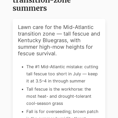
transition-zone
summers
Lawn care for the Mid-Atlantic
transition zone — tall fescue and
Kentucky Bluegrass, with
summer high-mow heights for
fescue survival.
The #1 Mid-Atlantic mistake: cutting
tall fescue too short in July — keep
it at 3.5–4 in through summer
Tall fescue is the workhorse: the
most heat- and drought-tolerant
cool-season grass
Fall is for overseeding; brown patch