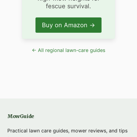
fescue survival.
Buy on Amazon →
← All regional lawn-care guides
MowGuide
Practical lawn care guides, mower reviews, and tips