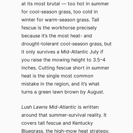
at its most brutal — too hot in summer
for cool-season grass, too cold in
winter for warm-season grass. Tall
fescue is the workhorse precisely
because it’s the most heat- and
drought-tolerant cool-season grass, but
it only survives a Mid-Atlantic July if
you raise the mowing height to 3.5–4
inches. Cutting fescue short in summer
heat is the single most common
mistake in the region, and it’s what
turns a green lawn brown by August.
Lush Lawns Mid-Atlantic
is written
around that summer-survival reality. It
covers tall fescue and Kentucky
Bluegrass, the high-mow heat strategy,