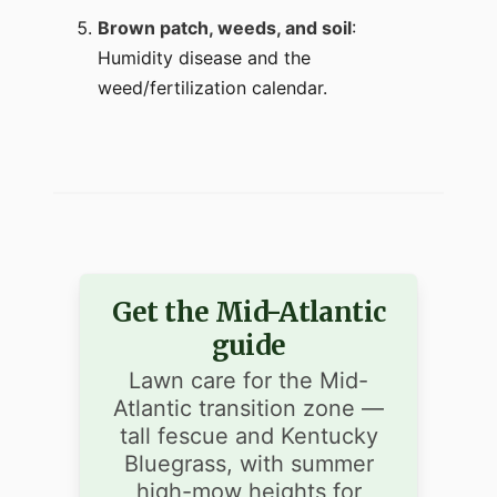
Brown patch, weeds, and soil
:
Humidity disease and the
weed/fertilization calendar.
Get the Mid-Atlantic
guide
Lawn care for the Mid-
Atlantic transition zone —
tall fescue and Kentucky
Bluegrass, with summer
high-mow heights for